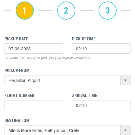
1
2
3
PICKUP DATE
PICKUP TIME
for pickup from airport or port, type your expected arrival time
PICKUP FROM
FLIGHT NUMBER
ARRIVAL TIME
DESTINATION