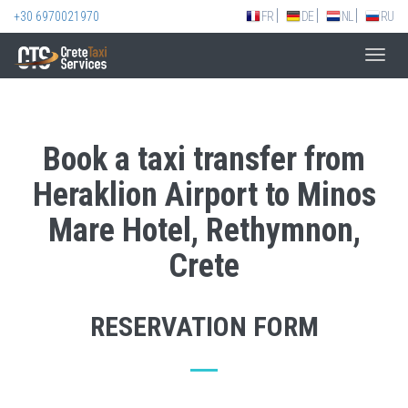
+30 6970021970
FR
DE
NL
RU
Toggl
navig
Book a taxi transfer from
Heraklion Airport to Minos
Mare Hotel, Rethymnon,
Crete
RESERVATION FORM