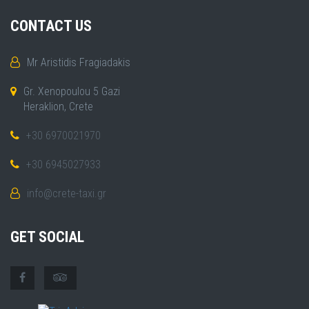
CONTACT US
Mr Aristidis Fragiadakis
Gr. Xenopoulou 5 Gazi
Heraklion, Crete
+30 6970021970
+30 6945027933
info@crete-taxi.gr
GET SOCIAL