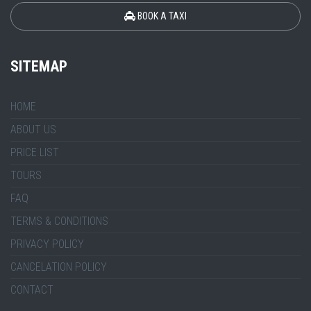
BOOK A TAXI
SITEMAP
HOME
ABOUT US
PRICE LIST
TOURS
FAQ
TERMS & CONDITIONS
PRIVACY POLICY
CANCELATION POLICY
CONTACT