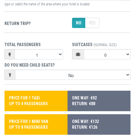
type or select the name of the area where your hotel is located
NO
YES
RETURN TRIP?
TOTAL PASSENGERS
SUITCASES
(NORMAL SIZE)
DO YOU NEED CHILD SEATS?
PRICE FOR 1 TAXI
ONE WAY: €92
UP TO 4 PASSENGERS
RETURN: €88
PRICE FOR 1 MINI VAN
ONE WAY: €132
UP TO 8 PASSENGERS
RETURN: €126