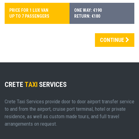
PRICE FOR 1 LUX VAN
ONE WAY: €190
UP TO 7 PASSENGERS
RETURN: €180
CONTINUE
CRETE
TAXI
SERVICES
Crete Taxi Services provide door to door airport transfer service
to and from the airport, cruise port terminal, hotel or private
residence, as well as custom made tours, and full travel
arrangements on request.