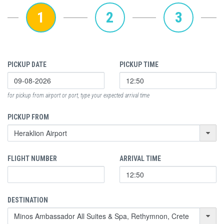
1
2
3
PICKUP DATE
PICKUP TIME
for pickup from airport or port, type your expected arrival time
PICKUP FROM
FLIGHT NUMBER
ARRIVAL TIME
DESTINATION