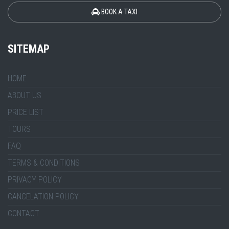
BOOK A TAXI
SITEMAP
HOME
ABOUT US
PRICE LIST
TOURS
FAQ
TERMS & CONDITIONS
PRIVACY POLICY
CANCELATION POLICY
CONTACT