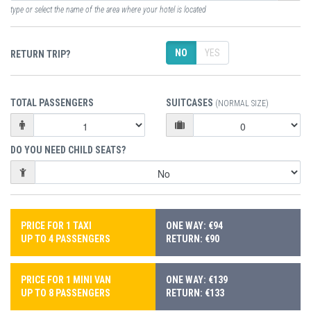
type or select the name of the area where your hotel is located
NO
YES
RETURN TRIP?
TOTAL PASSENGERS
SUITCASES
(NORMAL SIZE)
DO YOU NEED CHILD SEATS?
PRICE FOR 1 TAXI
ONE WAY: €94
UP TO 4 PASSENGERS
RETURN: €90
PRICE FOR 1 MINI VAN
ONE WAY: €139
UP TO 8 PASSENGERS
RETURN: €133