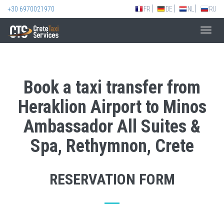
+30 6970021970
FR
DE
NL
RU
Toggl
navig
Book a taxi transfer from
Heraklion Airport to Minos
Ambassador All Suites &
Spa, Rethymnon, Crete
RESERVATION FORM