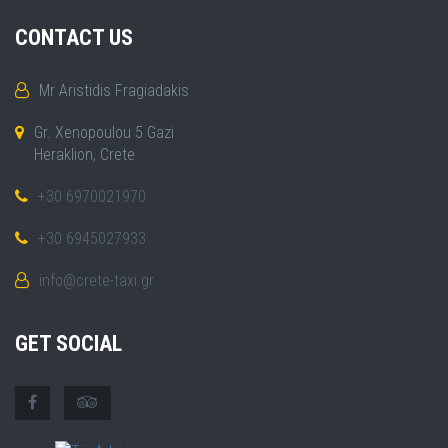
CONTACT US
Mr Aristidis Fragiadakis
Gr. Xenopoulou 5 Gazi
Heraklion, Crete
+30 6970021970
+30 6945027933
info@crete-taxi.gr
GET SOCIAL