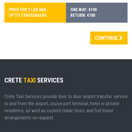
PRICE FOR 1 LUX VAN
ONE WAY: €190
UP TO 7 PASSENGERS
RETURN: €180
CONTINUE
CRETE
TAXI
SERVICES
Crete Taxi Services provide door to door airport transfer service
to and from the airport, cruise port terminal, hotel or private
residence, as well as custom made tours, and full travel
arrangements on request.