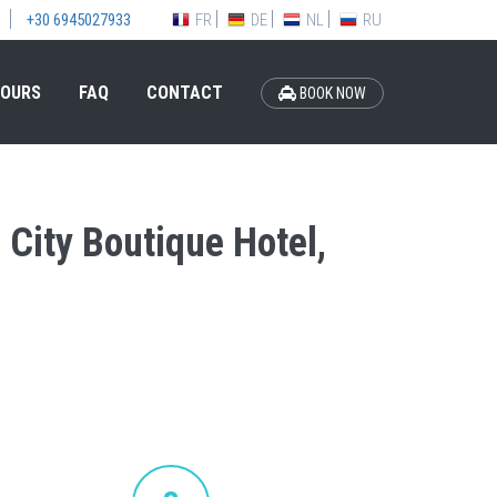
FR
DE
NL
RU
+30 6945027933
OURS
FAQ
CONTACT
BOOK NOW
 City Boutique Hotel,