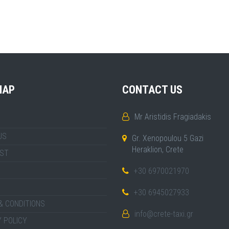
MAP
CONTACT US
Mr Aristidis Fragiadakis
US
Gr. Xenopoulou 5 Gazi
Heraklion, Crete
IST
+30 6970021970
+30 6945027933
& CONDITIONS
info@crete-taxi.gr
 POLICY