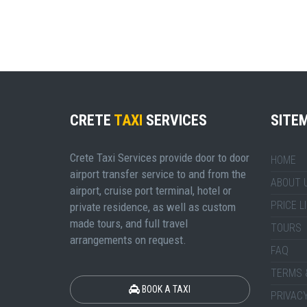
CRETE
TAXI
SERVICES
SITE
Crete Taxi Services provide door to door
HOME
airport transfer service to and from the
ABOUT 
airport, cruise port terminal, hotel or
PRICE L
private residence, as well as custom
made tours, and full travel
TOURS
arrangements on request.
FAQ
TERMS 
BOOK A TAXI
PRIVACY