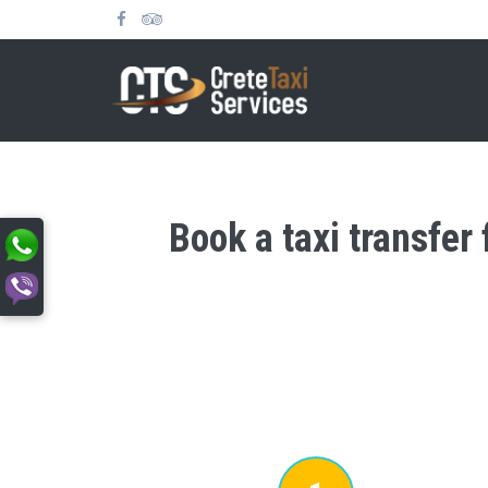
Book a taxi transfer