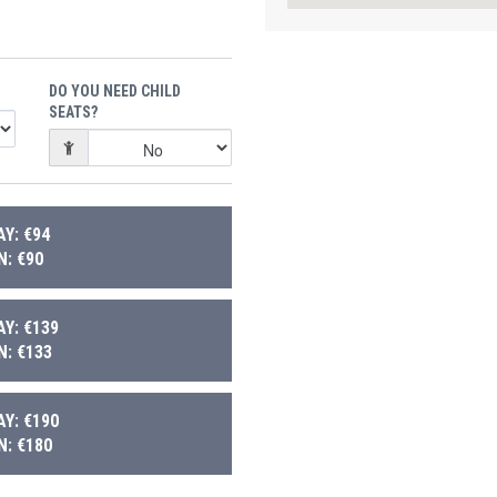
DO YOU NEED CHILD
SEATS?
Y: €94
: €90
Y: €139
: €133
Y: €190
: €180