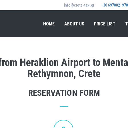
info@crete-taxi.gr
+30 6970021970
HOME
ABOUT US
PRICE LIST
T
 from Heraklion Airport to Menta
Rethymnon, Crete
RESERVATION FORM