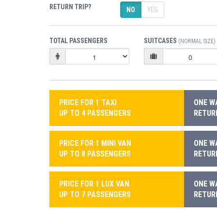
RETURN TRIP?
NO
YES
TOTAL PASSENGERS
SUITCASES
(NORMAL SIZE)
PRICE FOR 1 TAXI
ONE WA
UP TO 4 PASSENGERS
RETURN
PRICE FOR 1 MINI VAN
ONE WA
UP TO 8 PASSENGERS
RETURN
PRICE FOR 1 LUX VAN
ONE WA
UP TO 7 PASSENGERS
RETURN