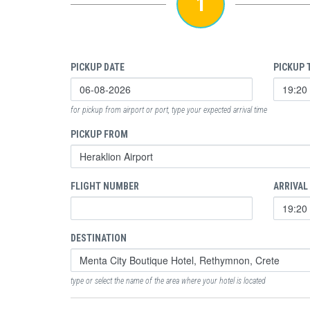
1
PICKUP DATE
PICKUP 
for pickup from airport or port, type your expected arrival time
PICKUP FROM
FLIGHT NUMBER
ARRIVAL
DESTINATION
type or select the name of the area where your hotel is located