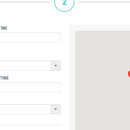
2
TIME
 TIME