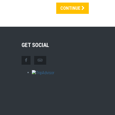
CONTINUE
GET SOCIAL