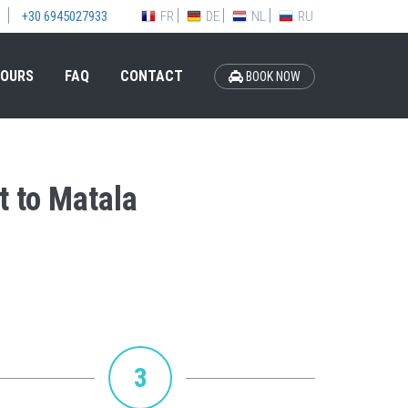
FR
DE
NL
RU
+30 6945027933
OURS
FAQ
CONTACT
BOOK NOW
t to Matala
3