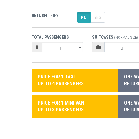
RETURN TRIP?
NO
YES
TOTAL PASSENGERS
SUITCASES
(NORMAL SIZE)
PRICE FOR 1 TAXI
ONE WA
UP TO 4 PASSENGERS
RETURN
PRICE FOR 1 MINI VAN
ONE WA
UP TO 8 PASSENGERS
RETURN