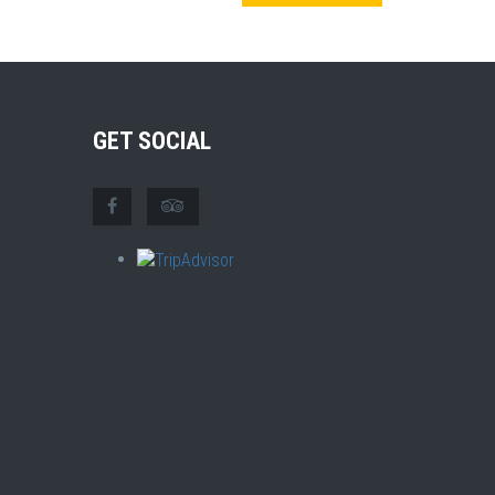
GET SOCIAL