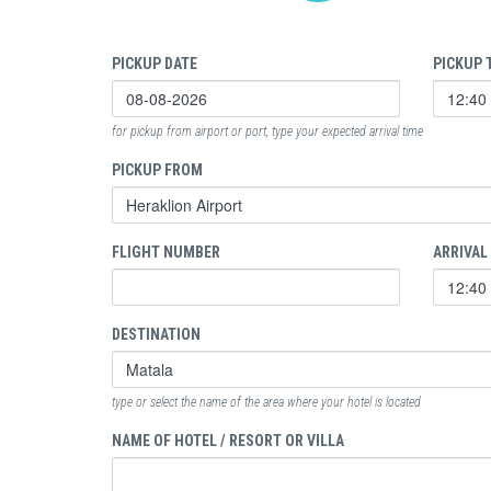
PICKUP DATE
PICKUP 
for pickup from airport or port, type your expected arrival time
PICKUP FROM
FLIGHT NUMBER
ARRIVAL
DESTINATION
type or select the name of the area where your hotel is located
NAME OF HOTEL / RESORT OR VILLA