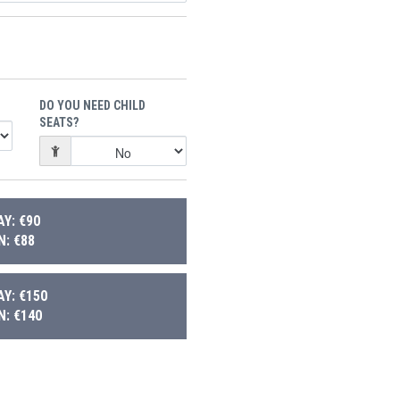
DO YOU NEED CHILD
SEATS?
Y: €90
: €88
Y: €150
: €140