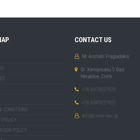
MAP
CONTACT US
Mr Aristidis Fragiadakis
US
Gr. Xenopoulou 5 Gazi
Heraklion, Crete
IST
+30 6970021970
+30 6945027933
& CONDITIONS
info@crete-taxi.gr
 POLICY
ATION POLICY