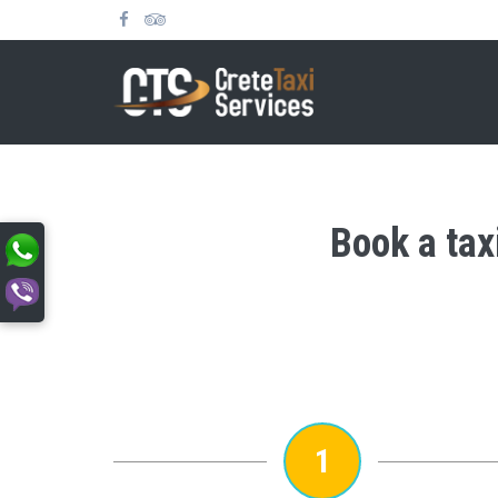
Book a tax
1