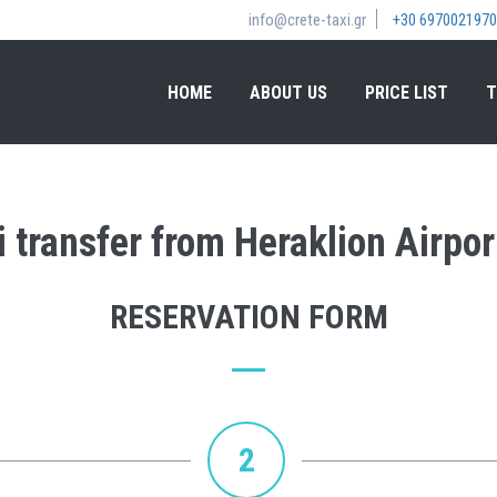
info@crete-taxi.gr
+30 6970021970
HOME
ABOUT US
PRICE LIST
T
i transfer from Heraklion Airpor
RESERVATION FORM
2