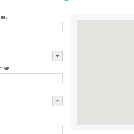
TIME
 TIME