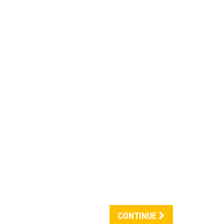
CONTINUE