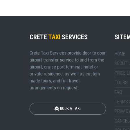
CRETE
TAXI
SERVICES
SITE
Crete Taxi Services provide door to door
HOME
airport transfer service to and from the
ABOUT 
airport, cruise port terminal, hotel or
PRICE L
private residence, as well as custom
made tours, and full travel
TOURS
arrangements on request.
FAQ
TERMS 
BOOK A TAXI
PRIVACY
CANCEL