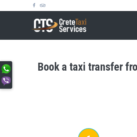
Book a taxi transfer f