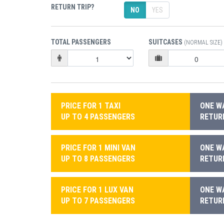
RETURN TRIP?
NO
YES
TOTAL PASSENGERS
SUITCASES
(NORMAL SIZE)
PRICE FOR 1 TAXI
ONE WA
UP TO 4 PASSENGERS
RETURN
PRICE FOR 1 MINI VAN
ONE WA
UP TO 8 PASSENGERS
RETURN
PRICE FOR 1 LUX VAN
ONE WA
UP TO 7 PASSENGERS
RETURN