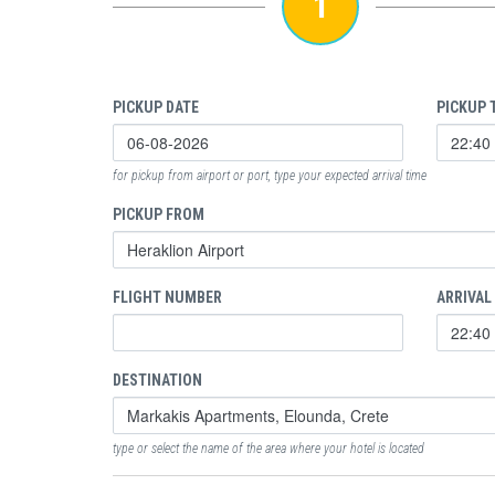
1
PICKUP DATE
PICKUP 
for pickup from airport or port, type your expected arrival time
PICKUP FROM
FLIGHT NUMBER
ARRIVAL
DESTINATION
type or select the name of the area where your hotel is located