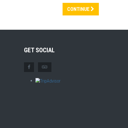
CONTINUE
GET SOCIAL