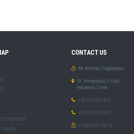
MAP
CONTACT US
Mr Aristidis Fragiadakis
US
Gr. Xenopoulou 5 Gazi
Heraklion, Crete
IST
+30 6970021970
+30 6945027933
& CONDITIONS
info@crete-taxi.gr
 POLICY