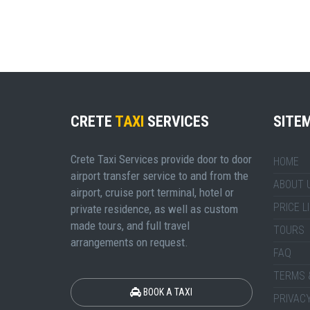
CRETE
TAXI
SERVICES
SITE
Crete Taxi Services provide door to door
HOME
airport transfer service to and from the
ABOUT 
airport, cruise port terminal, hotel or
PRICE L
private residence, as well as custom
made tours, and full travel
TOURS
arrangements on request.
FAQ
TERMS 
BOOK A TAXI
PRIVACY