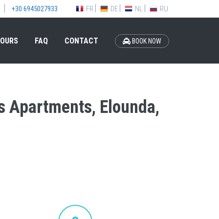
FR
DE
NL
RU
+30 6945027933
OURS
FAQ
CONTACT
BOOK NOW
is Apartments, Elounda,