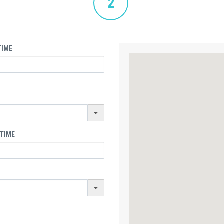
2
TIME
 TIME