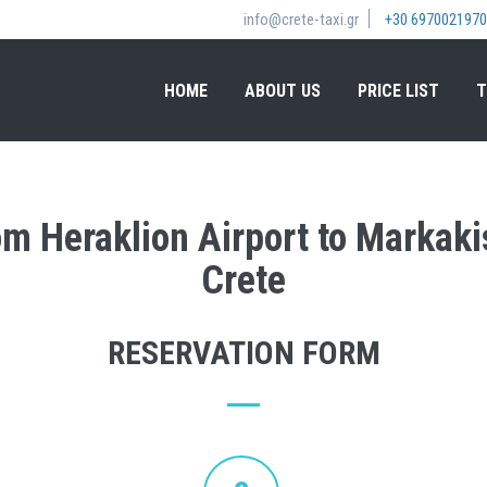
info@crete-taxi.gr
+30 6970021970
HOME
ABOUT US
PRICE LIST
T
rom Heraklion Airport to Markak
Crete
RESERVATION FORM