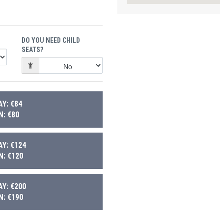
DO YOU NEED CHILD
SEATS?
Y: €84
: €80
Y: €124
: €120
Y: €200
: €190