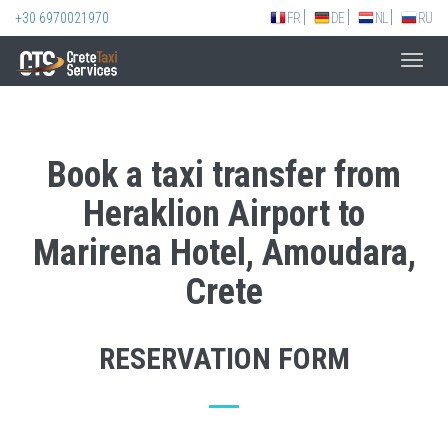
+30 6970021970
FR
DE
NL
RU
Toggl
navig
Book a taxi transfer from
Heraklion Airport to
Marirena Hotel, Amoudara,
Crete
RESERVATION FORM