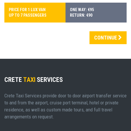
PRICE FOR 1 LUX VAN
ONE WAY: €95
UP TO 7 PASSENGERS
RETURN: €90
CONTINUE
CRETE
TAXI
SERVICES
Crete Taxi Services provide door to door airport transfer service
to and from the airport, cruise port terminal, hotel or private
residence, as well as custom made tours, and full travel
arrangements on request.