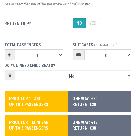
type or select the name of the area where your hotel is located
NO
YES
RETURN TRIP?
TOTAL PASSENGERS
SUITCASES
(NORMAL SIZE)
DO YOU NEED CHILD SEATS?
PRICE FOR 1 TAXI
ONE WAY: €30
UP TO 4 PASSENGERS
RETURN: €28
PRICE FOR 1 MINI VAN
ONE WAY: €42
UP TO 8 PASSENGERS
RETURN: €38