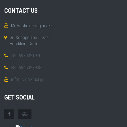
CONTACT US
Mr Aristidis Fragiadakis
Gr. Xenopoulou 5 Gazi
Heraklion, Crete
+30 6970021970
+30 6945027933
info@crete-taxi.gr
GET SOCIAL