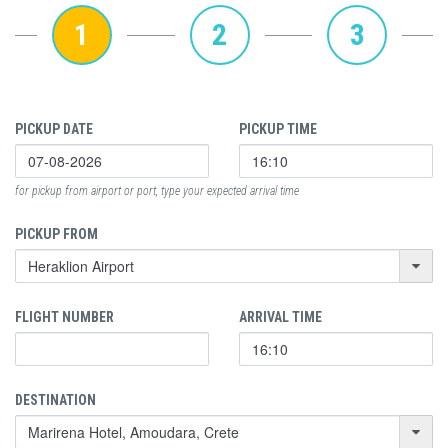
1
2
3
PICKUP DATE
PICKUP TIME
for pickup from airport or port, type your expected arrival time
PICKUP FROM
FLIGHT NUMBER
ARRIVAL TIME
DESTINATION