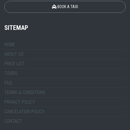
BOOK A TAXI
SITEMAP
HOME
ABOUT US
PRICE LIST
TOURS
FAQ
TERMS & CONDITIONS
PRIVACY POLICY
CANCELATION POLICY
CONTACT