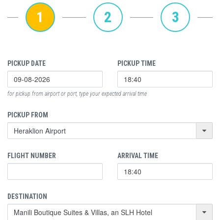
1
2
3
PICKUP DATE
PICKUP TIME
for pickup from airport or port, type your expected arrival time
PICKUP FROM
FLIGHT NUMBER
ARRIVAL TIME
DESTINATION