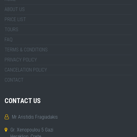
ABOUT US
PRICE LIST
TOURS
FAQ
TERMS & CONDITIONS
PRIVACY POLICY
CANCELATION POLICY
CONTACT
CONTACT US
Mr Aristidis Fragiadakis
Gr. Xenopoulou 5 Gazi
Heraklion, Crete