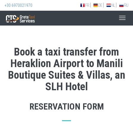
+30 6970021970
FR
DE
NL
RU
Toggl
navig
Book a taxi transfer from
Heraklion Airport to Manili
Boutique Suites & Villas, an
SLH Hotel
RESERVATION FORM