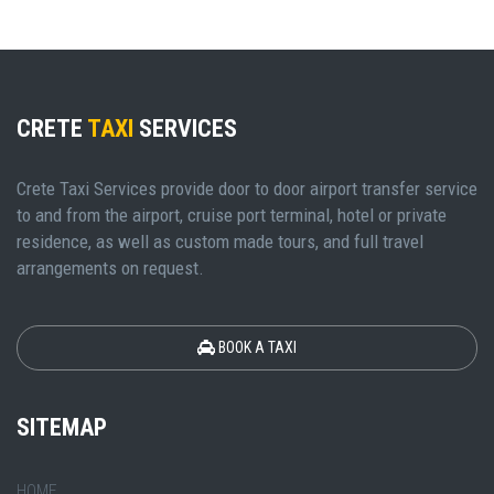
CRETE
TAXI
SERVICES
Crete Taxi Services provide door to door airport transfer service
to and from the airport, cruise port terminal, hotel or private
residence, as well as custom made tours, and full travel
arrangements on request.
BOOK A TAXI
SITEMAP
HOME