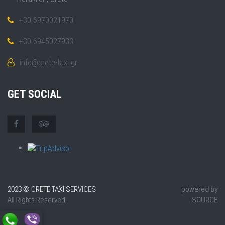
+30 6970021970
+30 6945027933
info@crete-taxi.gr
GET SOCIAL
2023 © CRETE TAXI SERVICES
powered by
All Rights Reserved.
SOURCE