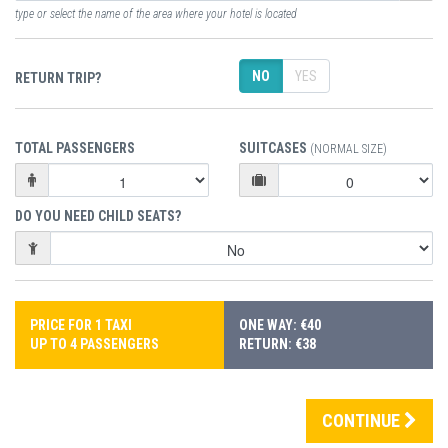
type or select the name of the area where your hotel is located
NO
YES
RETURN TRIP?
TOTAL PASSENGERS
SUITCASES
(NORMAL SIZE)
DO YOU NEED CHILD SEATS?
PRICE FOR 1 TAXI
ONE WAY: €40
UP TO 4 PASSENGERS
RETURN: €38
CONTINUE