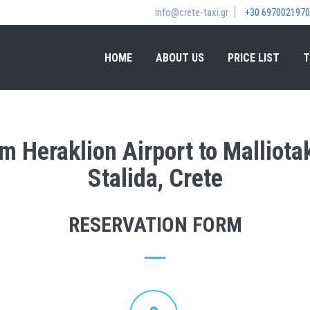
info@crete-taxi.gr
+30 6970021970
HOME
ABOUT US
PRICE LIST
T
om Heraklion Airport to Malliotak
Stalida, Crete
RESERVATION FORM