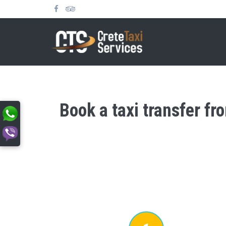
Book a taxi transfer fr