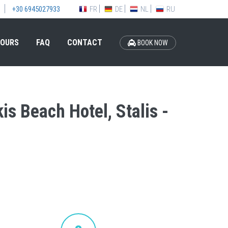
FR
DE
NL
RU
+30 6945027933
OURS
FAQ
CONTACT
BOOK NOW
is Beach Hotel, Stalis -