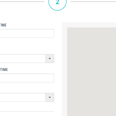
2
TIME
 TIME