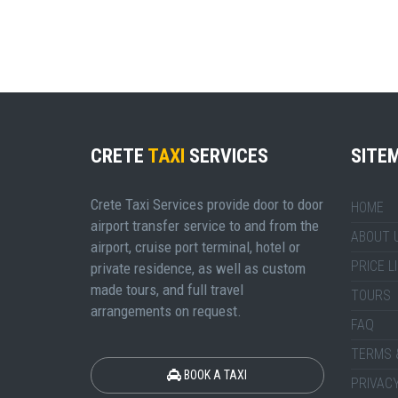
CRETE
TAXI
SERVICES
SITE
Crete Taxi Services provide door to door
HOME
airport transfer service to and from the
ABOUT 
airport, cruise port terminal, hotel or
PRICE L
private residence, as well as custom
made tours, and full travel
TOURS
arrangements on request.
FAQ
TERMS 
BOOK A TAXI
PRIVACY