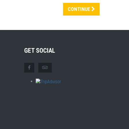
CONTINUE
GET SOCIAL