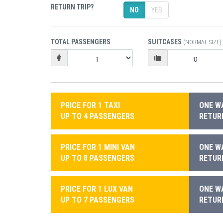
RETURN TRIP?
NO
YES
TOTAL PASSENGERS
SUITCASES
(NORMAL SIZE)
PRICE FOR 1 TAXI
ONE WA
UP TO 4 PASSENGERS
RETURN
PRICE FOR 1 MINI VAN
ONE WA
UP TO 8 PASSENGERS
RETURN
PRICE FOR 1 LUX VAN
ONE WA
UP TO 7 PASSENGERS
RETURN