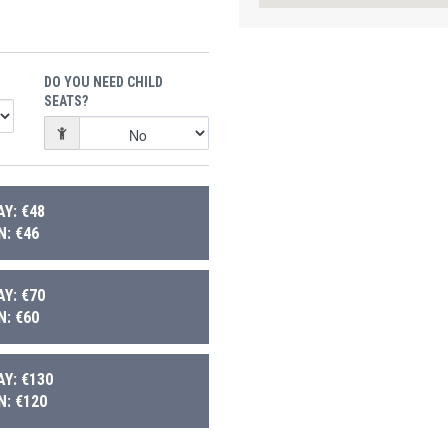
DO YOU NEED CHILD
SEATS?
Y: €48
: €46
Y: €70
: €60
Y: €130
: €120