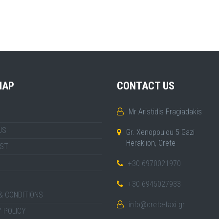
MAP
CONTACT US
Mr Aristidis Fragiadakis
US
Gr. Xenopoulou 5 Gazi
Heraklion, Crete
IST
+30 6970021970
+30 6945027933
& CONDITIONS
info@crete-taxi.gr
 POLICY