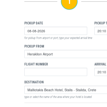
1
PICKUP DATE
PICKUP 
for pickup from airport or port, type your expected arrival time
PICKUP FROM
FLIGHT NUMBER
ARRIVAL
DESTINATION
type or select the name of the area where your hotel is located