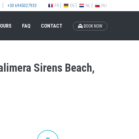
FR
DE
NL
RU
+30 6945027933
OURS
FAQ
CONTACT
BOOK NOW
Calimera Sirens Beach,