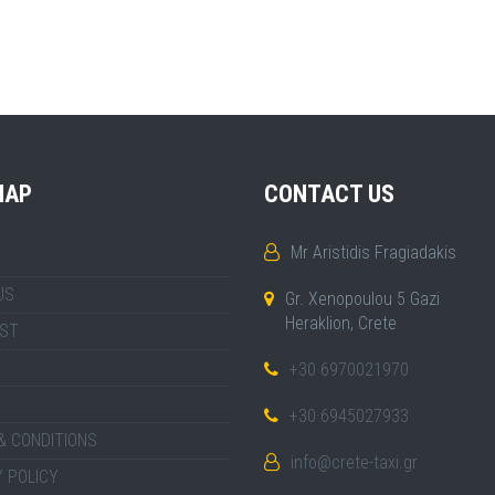
MAP
CONTACT US
Mr Aristidis Fragiadakis
US
Gr. Xenopoulou 5 Gazi
Heraklion, Crete
IST
+30 6970021970
+30 6945027933
& CONDITIONS
info@crete-taxi.gr
 POLICY