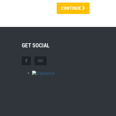
CONTINUE
GET SOCIAL