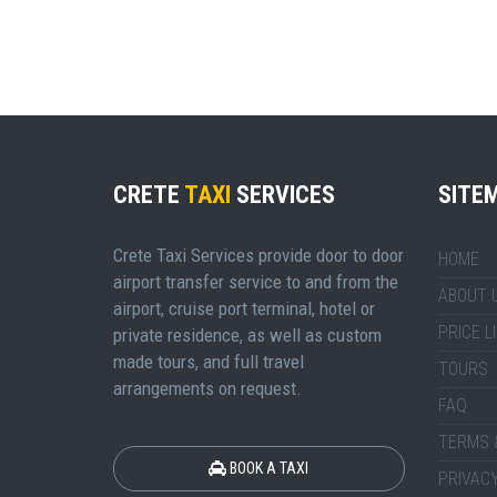
CRETE
TAXI
SERVICES
SITE
Crete Taxi Services provide door to door
HOME
airport transfer service to and from the
ABOUT 
airport, cruise port terminal, hotel or
PRICE L
private residence, as well as custom
made tours, and full travel
TOURS
arrangements on request.
FAQ
TERMS 
BOOK A TAXI
PRIVACY