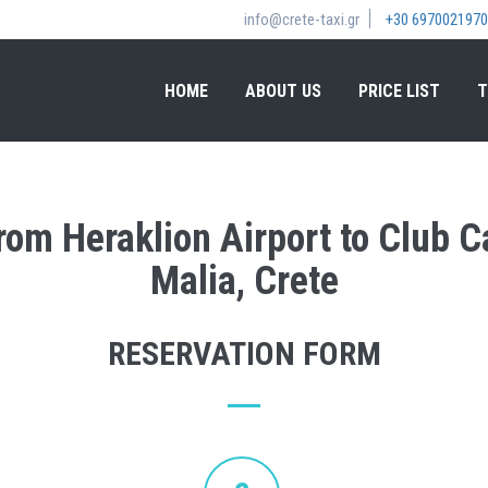
info@crete-taxi.gr
+30 6970021970
HOME
ABOUT US
PRICE LIST
T
from Heraklion Airport to Club 
Malia, Crete
RESERVATION FORM