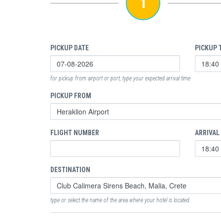
1
PICKUP DATE
PICKUP 
for pickup from airport or port, type your expected arrival time
PICKUP FROM
FLIGHT NUMBER
ARRIVAL
DESTINATION
type or select the name of the area where your hotel is located