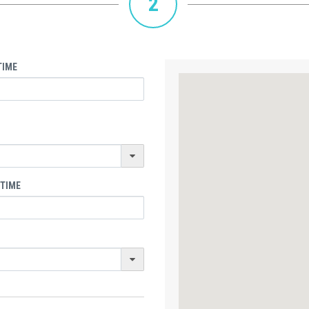
2
TIME
 TIME