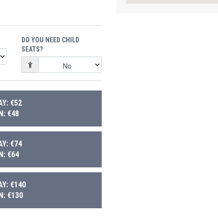
DO YOU NEED CHILD
SEATS?
Y: €52
: €48
Y: €74
: €64
Y: €140
: €130