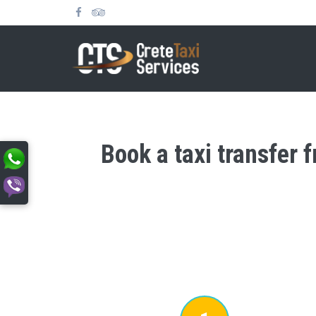
Book a taxi transfer 