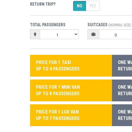
RETURN TRIP?
NO
YES
TOTAL PASSENGERS
SUITCASES
(NORMAL SIZE)
PRICE FOR 1 TAXI
ONE WA
UP TO 4 PASSENGERS
RETURN
PRICE FOR 1 MINI VAN
ONE WA
UP TO 8 PASSENGERS
RETURN
PRICE FOR 1 LUX VAN
ONE WA
UP TO 7 PASSENGERS
RETURN