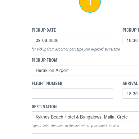
1
PICKUP DATE
PICKUP 
for pickup from airport or port, type your expected arrival time
PICKUP FROM
FLIGHT NUMBER
ARRIVAL
DESTINATION
type or select the name of the area where your hotel is located