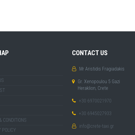
MAP
CONTACT US
Mr Aristidis Fragiadakis
US
Gr. Xenopoulou 5 Gazi
Heraklion, Crete
IST
+30 6970021970
+30 6945027933
& CONDITIONS
info@crete-taxi.gr
 POLICY