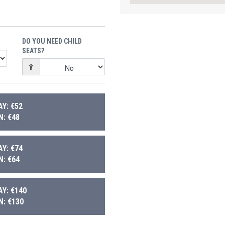
DO YOU NEED CHILD
SEATS?
Y: €52
: €48
Y: €74
: €64
Y: €140
: €130