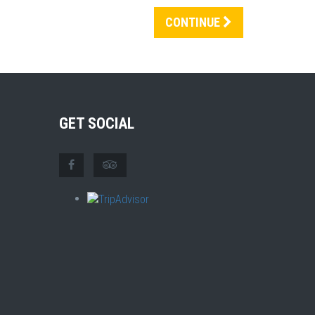
CONTINUE
GET SOCIAL