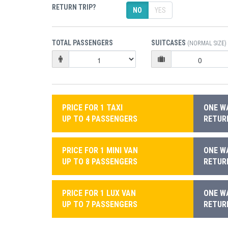
RETURN TRIP?
NO
YES
TOTAL PASSENGERS
SUITCASES
(NORMAL SIZE)
PRICE FOR 1 TAXI
ONE WA
UP TO 4 PASSENGERS
RETURN
PRICE FOR 1 MINI VAN
ONE WA
UP TO 8 PASSENGERS
RETURN
PRICE FOR 1 LUX VAN
ONE WA
UP TO 7 PASSENGERS
RETURN