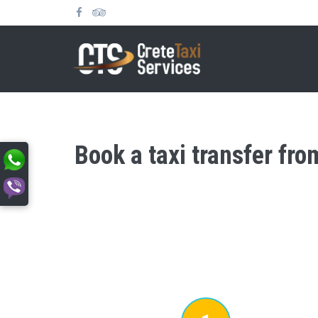
Book a taxi transfer fr