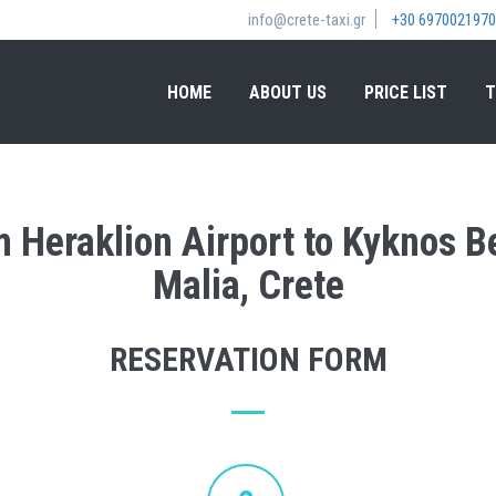
info@crete-taxi.gr
+30 6970021970
HOME
ABOUT US
PRICE LIST
T
om Heraklion Airport to Kyknos 
Malia, Crete
RESERVATION FORM