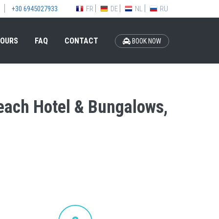
FR
DE
NL
RU
+30 6945027933
OURS
FAQ
CONTACT
BOOK NOW
Beach Hotel & Bungalows,