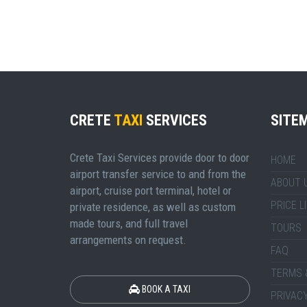
CRETE
TAXI
SERVICES
SITE
Crete Taxi Services provide door to door
HOME
airport transfer service to and from the
ABOUT 
airport, cruise port terminal, hotel or
PRICE L
private residence, as well as custom
made tours, and full travel
TOURS
arrangements on request.
FAQ
TERMS 
BOOK A TAXI
PRIVACY