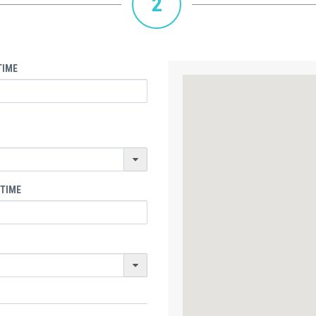
2
TIME
 TIME