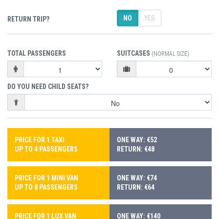
NO
YES
RETURN TRIP?
TOTAL PASSENGERS
SUITCASES
(NORMAL SIZE)
DO YOU NEED CHILD SEATS?
PRICE FOR 1 TAXI
ONE WAY: €52
UP TO 4 PASSENGERS
RETURN: €48
PRICE FOR 1 MINI VAN
ONE WAY: €74
UP TO 8 PASSENGERS
RETURN: €64
PRICE FOR 1 LUX VAN
ONE WAY: €140