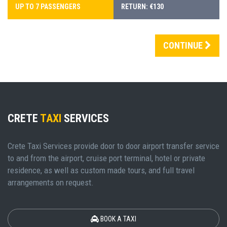
UP TO 7 PASSENGERS
RETURN: €130
CONTINUE
CRETE
TAXI
SERVICES
Crete Taxi Services provide door to door airport transfer service
to and from the airport, cruise port terminal, hotel or private
residence, as well as custom made tours, and full travel
arrangements on request.
BOOK A TAXI