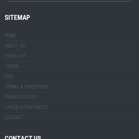
SITEMAP
HOME
ABOUT US
PRICE LIST
TOURS
FAQ
TERMS & CONDITIONS
PRIVACY POLICY
CANCELATION POLICY
CONTACT
CONTACT US