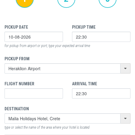
PICKUP DATE
PICKUP TIME
for pickup from airport or port, type your expected arrival time
PICKUP FROM
FLIGHT NUMBER
ARRIVAL TIME
DESTINATION
type or select the name of the area where your hotel is located