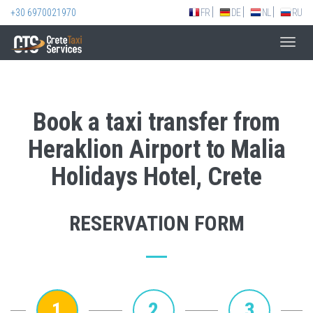
+30 6970021970
FR
DE
NL
RU
Toggl
navig
Book a taxi transfer from
Heraklion Airport to Malia
Holidays Hotel, Crete
RESERVATION FORM
1
2
3