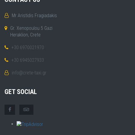
Mr Aristidis Fragiadakis
Gr. Xenopoulou 5 Gazi
Heraklion, Crete
+30 6970021970
+30 6945027933
info@crete-taxi.gr
GET SOCIAL