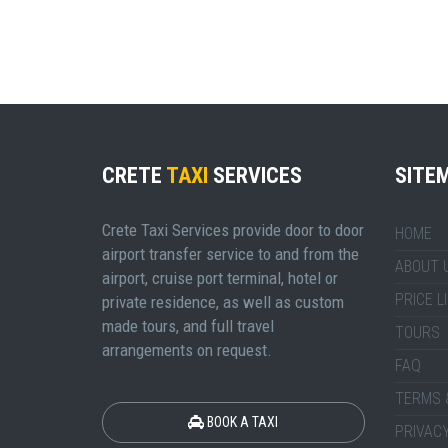
CRETE
TAXI
SERVICES
SITE
Crete Taxi Services provide door to door
HOME
airport transfer service to and from the
ABOUT 
airport, cruise port terminal, hotel or
PRICE L
private residence, as well as custom
made tours, and full travel
TOURS
arrangements on request.
FAQ
TERMS 
BOOK A TAXI
PRIVACY