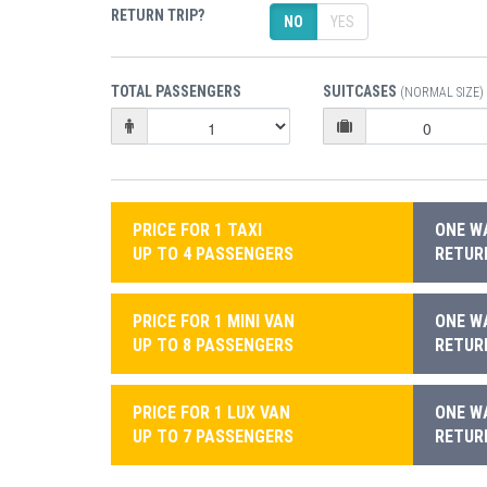
RETURN TRIP?
NO
YES
TOTAL PASSENGERS
SUITCASES
(NORMAL SIZE)
PRICE FOR 1 TAXI
ONE WA
UP TO 4 PASSENGERS
RETURN
PRICE FOR 1 MINI VAN
ONE WA
UP TO 8 PASSENGERS
RETURN
PRICE FOR 1 LUX VAN
ONE WA
UP TO 7 PASSENGERS
RETURN