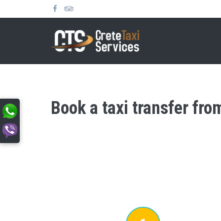
Book a taxi transfer fro