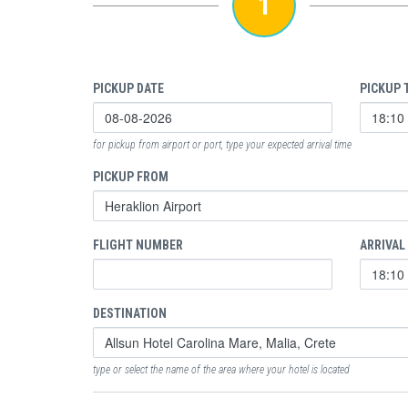
1
PICKUP DATE
PICKUP 
for pickup from airport or port, type your expected arrival time
PICKUP FROM
FLIGHT NUMBER
ARRIVAL
DESTINATION
type or select the name of the area where your hotel is located