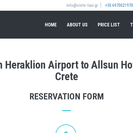
info@crete-taxi.gr
+30 6970021970
HOME
ABOUT US
PRICE LIST
T
m Heraklion Airport to Allsun Ho
Crete
RESERVATION FORM