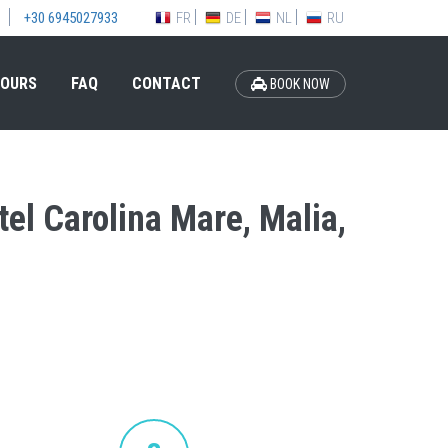
FR
DE
NL
RU
+30 6945027933
OURS
FAQ
CONTACT
BOOK NOW
tel Carolina Mare, Malia,