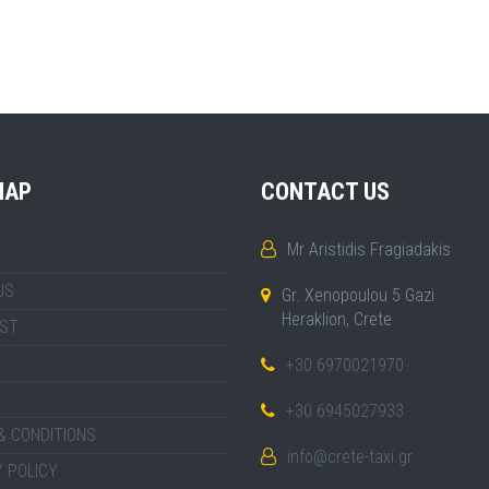
MAP
CONTACT US
Mr Aristidis Fragiadakis
US
Gr. Xenopoulou 5 Gazi
Heraklion, Crete
IST
+30 6970021970
+30 6945027933
& CONDITIONS
info@crete-taxi.gr
 POLICY