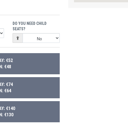
DO YOU NEED CHILD
SEATS?
Y: €52
: €48
Y: €74
: €64
Y: €140
: €130