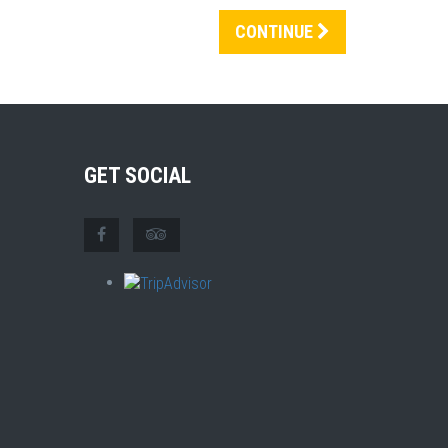
CONTINUE
GET SOCIAL