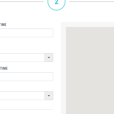
2
TIME
 TIME