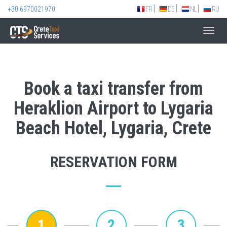
+30 6970021970
FR
DE
NL
RU
Toggl
navig
Book a taxi transfer from
Heraklion Airport to Lygaria
Beach Hotel, Lygaria, Crete
RESERVATION FORM
1
2
3