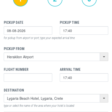
PICKUP DATE
PICKUP TIME
for pickup from airport or port, type your expected arrival time
PICKUP FROM
FLIGHT NUMBER
ARRIVAL TIME
DESTINATION
type or select the name of the area where your hotel is located