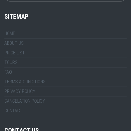
SITEMAP
HOME
ABOUT US
PRICE LIST
TOURS
FAQ
TERMS & CONDITIONS
PRIVACY POLICY
CANCELATION POLICY
CONTACT
CONTACT US