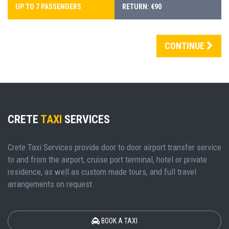
UP TO 7 PASSENGERS
RETURN: €90
CONTINUE
CRETE
TAXI
SERVICES
Crete Taxi Services provide door to door airport transfer service
to and from the airport, cruise port terminal, hotel or private
residence, as well as custom made tours, and full travel
arrangements on request.
BOOK A TAXI