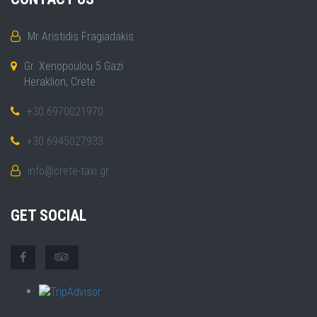
Mr Aristidis Fragiadakis
Gr. Xenopoulou 5 Gazi
Heraklion, Crete
+30 6970021970
+30 6945027933
info@crete-taxi.gr
GET SOCIAL