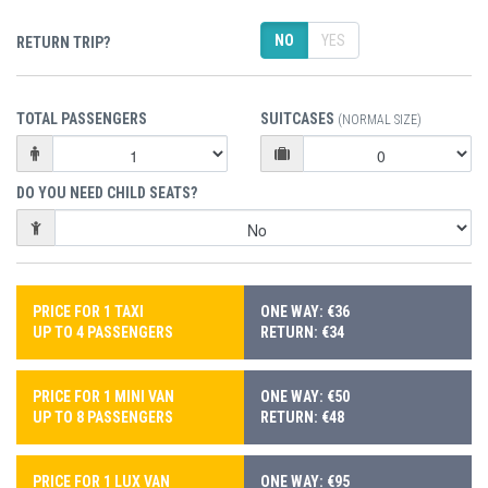
NO
YES
RETURN TRIP?
TOTAL PASSENGERS
SUITCASES
(NORMAL SIZE)
DO YOU NEED CHILD SEATS?
PRICE FOR 1 TAXI
ONE WAY: €36
UP TO 4 PASSENGERS
RETURN: €34
PRICE FOR 1 MINI VAN
ONE WAY: €50
UP TO 8 PASSENGERS
RETURN: €48
PRICE FOR 1 LUX VAN
ONE WAY: €95