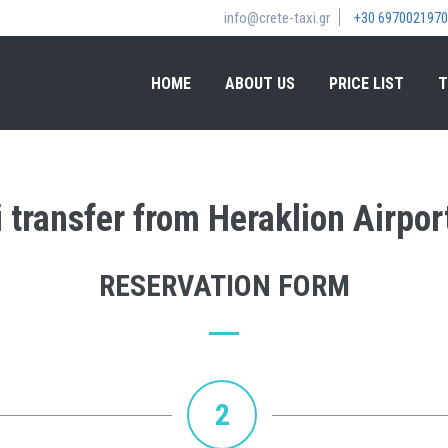
info@crete-taxi.gr
+30 6970021970
HOME
ABOUT US
PRICE LIST
T
 transfer from Heraklion Airport
RESERVATION FORM
2