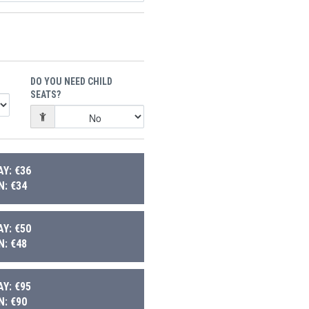
DO YOU NEED CHILD
SEATS?
Y: €36
: €34
Y: €50
: €48
Y: €95
: €90