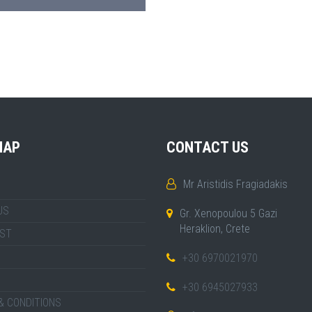
MAP
CONTACT US
Mr Aristidis Fragiadakis
US
Gr. Xenopoulou 5 Gazi
Heraklion, Crete
IST
+30 6970021970
+30 6945027933
& CONDITIONS