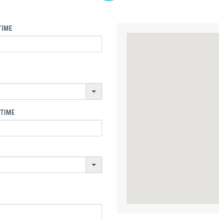
TIME
 TIME