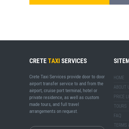
CRETE
TAXI
SERVICES
SITE
Crete Taxi Services provide door to door
HOME
airport transfer service to and from the
ABOUT 
airport, cruise port terminal, hotel or
PRICE L
private residence, as well as custom
made tours, and full travel
TOURS
arrangements on request.
FAQ
TERMS 