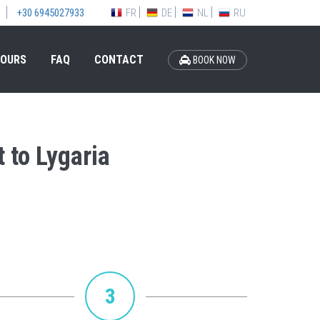
FR
DE
NL
RU
+30 6945027933
OURS
FAQ
CONTACT
BOOK NOW
 to Lygaria
3