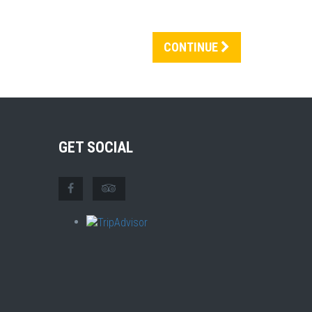
CONTINUE
GET SOCIAL