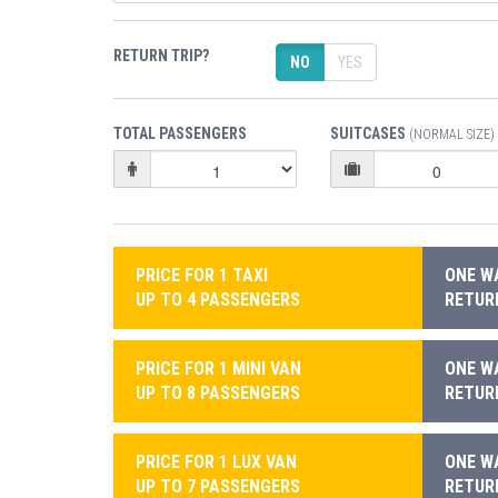
RETURN TRIP?
NO
YES
TOTAL PASSENGERS
SUITCASES
(NORMAL SIZE)
PRICE FOR 1 TAXI
ONE WA
UP TO 4 PASSENGERS
RETURN
PRICE FOR 1 MINI VAN
ONE WA
UP TO 8 PASSENGERS
RETURN
PRICE FOR 1 LUX VAN
ONE WA
UP TO 7 PASSENGERS
RETURN