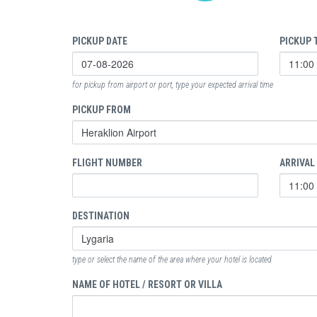
PICKUP DATE
PICKUP 
for pickup from airport or port, type your expected arrival time
PICKUP FROM
FLIGHT NUMBER
ARRIVAL
DESTINATION
type or select the name of the area where your hotel is located
NAME OF HOTEL / RESORT OR VILLA