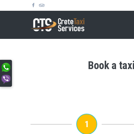
Book a taxi
1