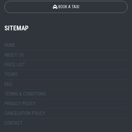
BOOK A TAXI
SITEMAP
HOME
ABOUT US
PRICE LIST
TOURS
FAQ
TERMS & CONDITIONS
PRIVACY POLICY
CANCELATION POLICY
CONTACT