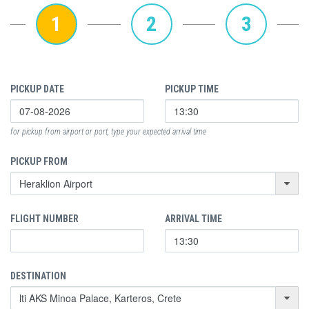
1
2
3
PICKUP DATE
PICKUP TIME
for pickup from airport or port, type your expected arrival time
PICKUP FROM
FLIGHT NUMBER
ARRIVAL TIME
DESTINATION