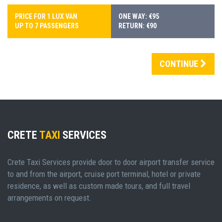
PRICE FOR 1 LUX VAN
ONE WAY: €95
UP TO 7 PASSENGERS
RETURN: €90
CONTINUE
CRETE
TAXI
SERVICES
Crete Taxi Services provide door to door airport transfer service
to and from the airport, cruise port terminal, hotel or private
residence, as well as custom made tours, and full travel
arrangements on request.