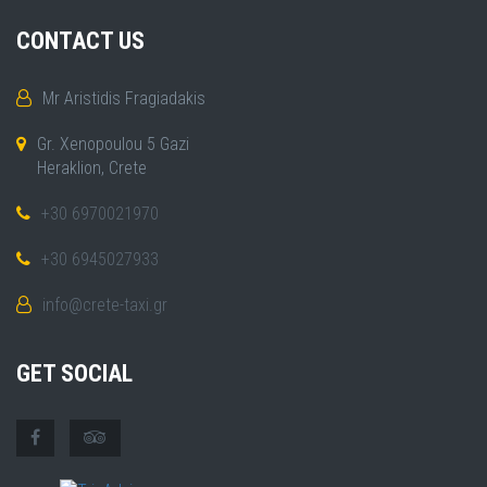
CONTACT US
Mr Aristidis Fragiadakis
Gr. Xenopoulou 5 Gazi
Heraklion, Crete
+30 6970021970
+30 6945027933
info@crete-taxi.gr
GET SOCIAL