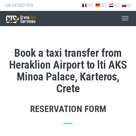
+30 6970021970
FR
DE
NL
RU
Toggl
navig
Book a taxi transfer from
Heraklion Airport to lti AKS
Minoa Palace, Karteros,
Crete
RESERVATION FORM