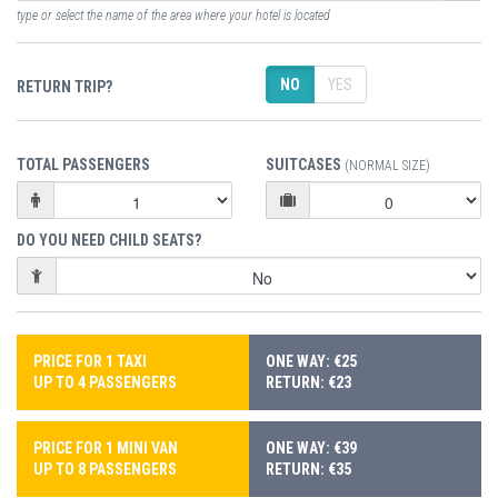
type or select the name of the area where your hotel is located
NO
YES
RETURN TRIP?
TOTAL PASSENGERS
SUITCASES
(NORMAL SIZE)
DO YOU NEED CHILD SEATS?
PRICE FOR 1 TAXI
ONE WAY: €25
UP TO 4 PASSENGERS
RETURN: €23
PRICE FOR 1 MINI VAN
ONE WAY: €39
UP TO 8 PASSENGERS
RETURN: €35