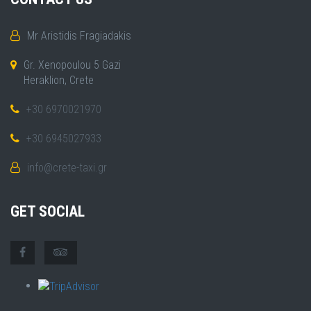
Mr Aristidis Fragiadakis
Gr. Xenopoulou 5 Gazi
Heraklion, Crete
+30 6970021970
+30 6945027933
info@crete-taxi.gr
GET SOCIAL