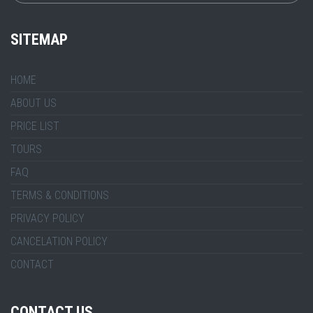
SITEMAP
HOME
ABOUT US
PRICE LIST
TOURS
FAQ
TERMS & CONDITIONS
PRIVACY POLICY
CANCELATION POLICY
CONTACT
CONTACT US