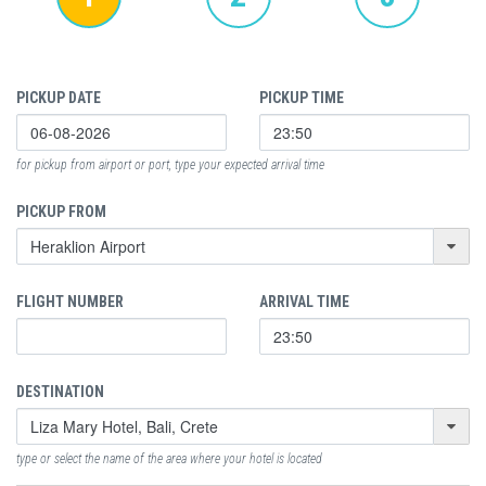
PICKUP DATE
PICKUP TIME
for pickup from airport or port, type your expected arrival time
PICKUP FROM
FLIGHT NUMBER
ARRIVAL TIME
DESTINATION
type or select the name of the area where your hotel is located