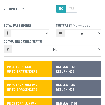
NO
YES
RETURN TRIP?
TOTAL PASSENGERS
SUITCASES
(NORMAL SIZE)
DO YOU NEED CHILD SEATS?
PRICE FOR 1 TAXI
ONE WAY: €65
UP TO 4 PASSENGERS
RETURN: €63
PRICE FOR 1 MINI VAN
ONE WAY: €99
UP TO 8 PASSENGERS
RETURN: €95
PRICE FOR 1 LUX VAN
ONE WAY: €150