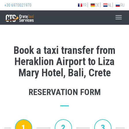
+30 6970021970
FR
DE
NL
RU
Toggl
navig
Book a taxi transfer from
Heraklion Airport to Liza
Mary Hotel, Bali, Crete
RESERVATION FORM
1
2
3