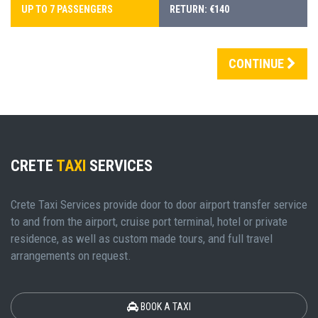
UP TO 7 PASSENGERS
RETURN: €140
CONTINUE
CRETE
TAXI
SERVICES
Crete Taxi Services provide door to door airport transfer service
to and from the airport, cruise port terminal, hotel or private
residence, as well as custom made tours, and full travel
arrangements on request.
BOOK A TAXI