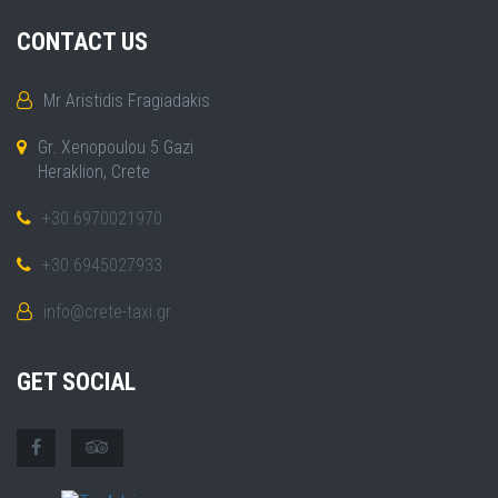
CONTACT US
Mr Aristidis Fragiadakis
Gr. Xenopoulou 5 Gazi
Heraklion, Crete
+30 6970021970
+30 6945027933
info@crete-taxi.gr
GET SOCIAL