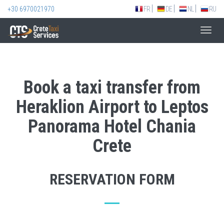
+30 6970021970
FR
DE
NL
RU
Toggl
navig
Book a taxi transfer from
Heraklion Airport to Leptos
Panorama Hotel Chania
Crete
RESERVATION FORM