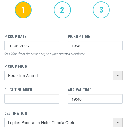
1
2
3
PICKUP DATE
PICKUP TIME
for pickup from airport or port, type your expected arrival time
PICKUP FROM
FLIGHT NUMBER
ARRIVAL TIME
DESTINATION