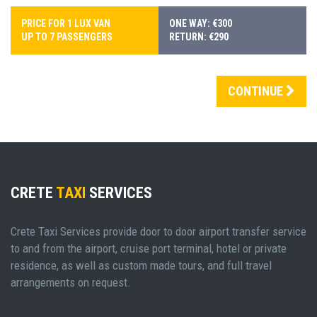
PRICE FOR 1 LUX VAN
ONE WAY: €300
UP TO 7 PASSENGERS
RETURN: €290
CONTINUE
CRETE
TAXI
SERVICES
Crete Taxi Services provide door to door airport transfer service
to and from the airport, cruise port terminal, hotel or private
residence, as well as custom made tours, and full travel
arrangements on request.