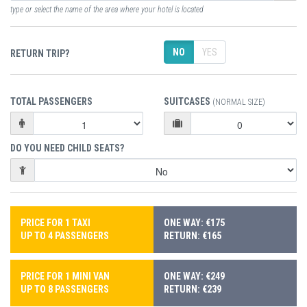
type or select the name of the area where your hotel is located
NO
YES
RETURN TRIP?
TOTAL PASSENGERS
SUITCASES
(NORMAL SIZE)
DO YOU NEED CHILD SEATS?
PRICE FOR 1 TAXI
ONE WAY: €175
UP TO 4 PASSENGERS
RETURN: €165
PRICE FOR 1 MINI VAN
ONE WAY: €249
UP TO 8 PASSENGERS
RETURN: €239