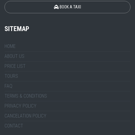
BOOK A TAXI
SITEMAP
HOME
ABOUT US
PRICE LIST
TOURS
FAQ
TERMS & CONDITIONS
PRIVACY POLICY
CANCELATION POLICY
CONTACT