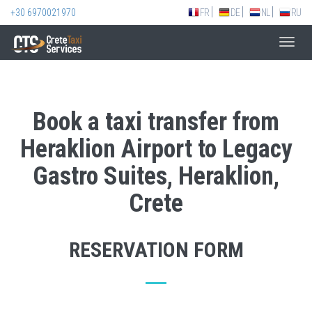
+30 6970021970
FR
DE
NL
RU
Toggl
navig
Book a taxi transfer from
Heraklion Airport to Legacy
Gastro Suites, Heraklion,
Crete
RESERVATION FORM