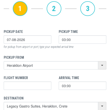
1
2
3
PICKUP DATE
PICKUP TIME
for pickup from airport or port, type your expected arrival time
PICKUP FROM
FLIGHT NUMBER
ARRIVAL TIME
DESTINATION