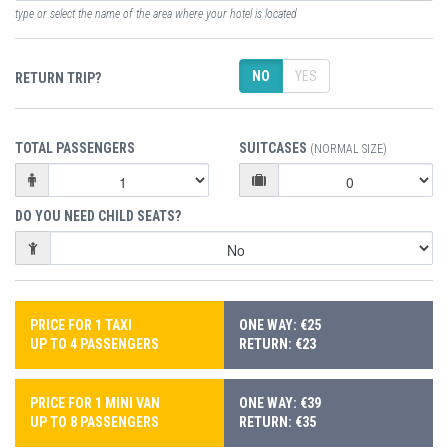
type or select the name of the area where your hotel is located
NO
YES
RETURN TRIP?
TOTAL PASSENGERS
SUITCASES
(NORMAL SIZE)
DO YOU NEED CHILD SEATS?
PRICE FOR 1 TAXI
ONE WAY: €25
UP TO 4 PASSENGERS
RETURN: €23
PRICE FOR 1 MINI VAN
ONE WAY: €39
UP TO 8 PASSENGERS
RETURN: €35