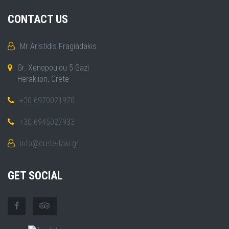
CONTACT US
Mr Aristidis Fragiadakis
Gr. Xenopoulou 5 Gazi
Heraklion, Crete
+30 6970021970
+30 6945027933
info@crete-taxi.gr
GET SOCIAL