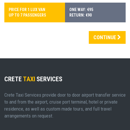
PRICE FOR 1 LUX VAN
ONE WAY: €95
UP TO 7 PASSENGERS
RETURN: €90
CONTINUE
CRETE
TAXI
SERVICES
Crete Taxi Services provide door to door airport transfer service
to and from the airport, cruise port terminal, hotel or private
residence, as well as custom made tours, and full travel
arrangements on request.