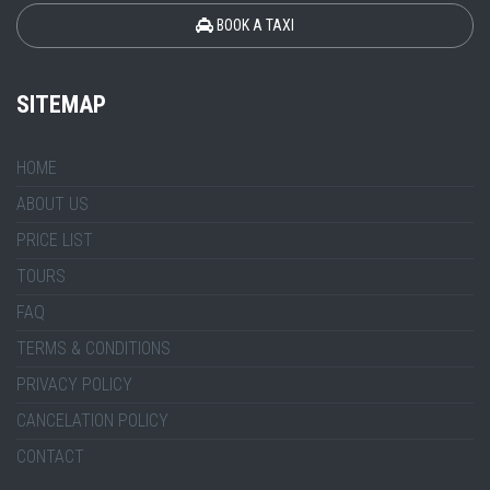
BOOK A TAXI
SITEMAP
HOME
ABOUT US
PRICE LIST
TOURS
FAQ
TERMS & CONDITIONS
PRIVACY POLICY
CANCELATION POLICY
CONTACT