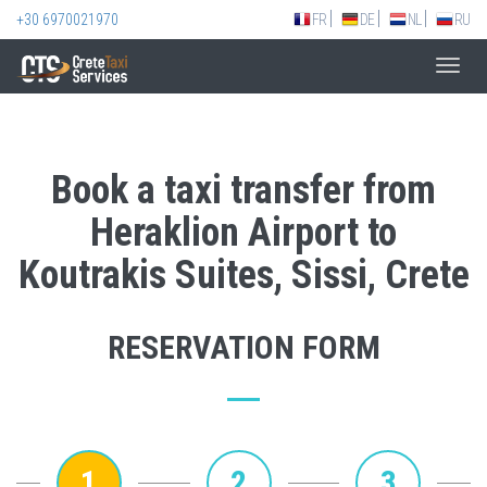
+30 6970021970
FR
DE
NL
RU
Toggl
navig
Book a taxi transfer from
Heraklion Airport to
Koutrakis Suites, Sissi, Crete
RESERVATION FORM
1
2
3