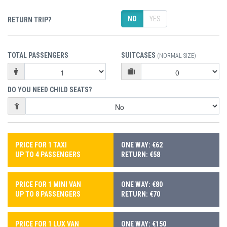
NO
YES
RETURN TRIP?
TOTAL PASSENGERS
SUITCASES
(NORMAL SIZE)
DO YOU NEED CHILD SEATS?
PRICE FOR 1 TAXI
ONE WAY: €62
UP TO 4 PASSENGERS
RETURN: €58
PRICE FOR 1 MINI VAN
ONE WAY: €80
UP TO 8 PASSENGERS
RETURN: €70
PRICE FOR 1 LUX VAN
ONE WAY: €150