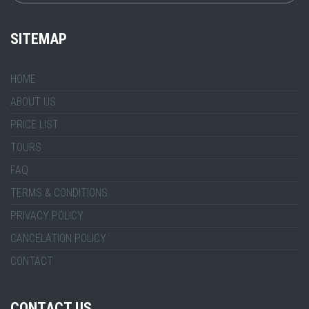
SITEMAP
HOME
ABOUT US
PRICE LIST
TOURS
FAQ
TERMS & CONDITIONS
PRIVACY POLICY
CANCELATION POLICY
CONTACT
CONTACT US