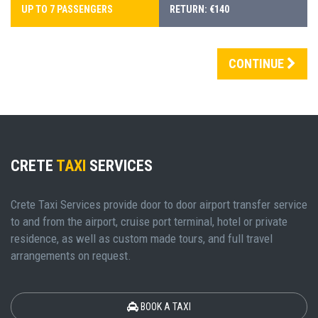
UP TO 7 PASSENGERS
RETURN: €140
CONTINUE
CRETE
TAXI
SERVICES
Crete Taxi Services provide door to door airport transfer service
to and from the airport, cruise port terminal, hotel or private
residence, as well as custom made tours, and full travel
arrangements on request.
BOOK A TAXI