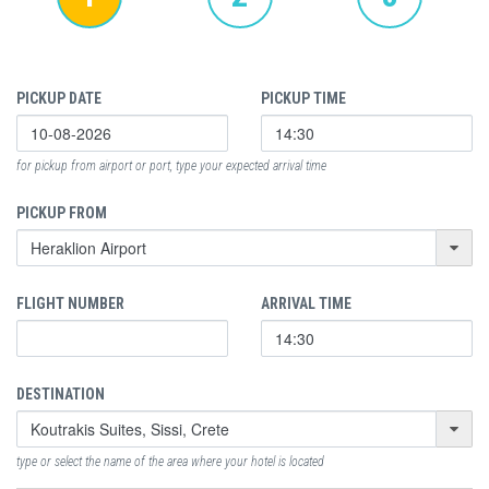
PICKUP DATE
PICKUP TIME
for pickup from airport or port, type your expected arrival time
PICKUP FROM
FLIGHT NUMBER
ARRIVAL TIME
DESTINATION
type or select the name of the area where your hotel is located