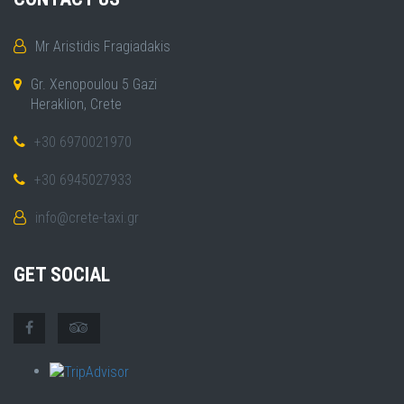
Mr Aristidis Fragiadakis
Gr. Xenopoulou 5 Gazi
Heraklion, Crete
+30 6970021970
+30 6945027933
info@crete-taxi.gr
GET SOCIAL