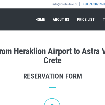
info@crete-taxi.gr
+30 6970021970
HOME
ABOUT US
PRICE LIST
T
from Heraklion Airport to Astra V
Crete
RESERVATION FORM