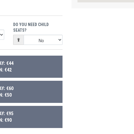
DO YOU NEED CHILD
SEATS?
Y: €44
: €42
Y: €60
: €50
Y: €95
: €90