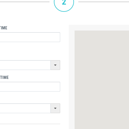
2
TIME
 TIME