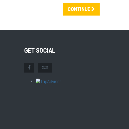
CONTINUE
GET SOCIAL