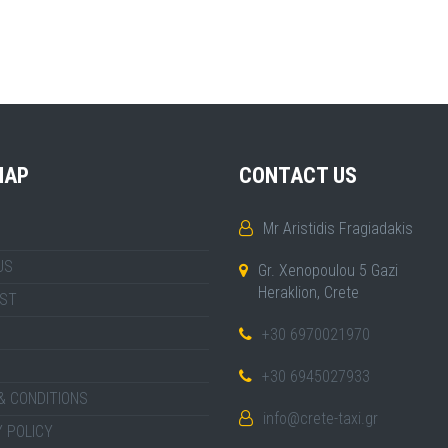
MAP
CONTACT US
Mr Aristidis Fragiadakis
US
Gr. Xenopoulou 5 Gazi
Heraklion, Crete
IST
+30 6970021970
+30 6945027933
& CONDITIONS
info@crete-taxi.gr
 POLICY