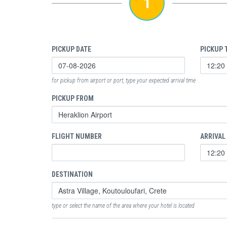
1
PICKUP DATE
PICKUP 
for pickup from airport or port, type your expected arrival time
PICKUP FROM
FLIGHT NUMBER
ARRIVAL
DESTINATION
type or select the name of the area where your hotel is located