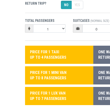
RETURN TRIP?
NO
YES
TOTAL PASSENGERS
SUITCASES
(NORMAL SIZE)
PRICE FOR 1 TAXI
ONE WA
UP TO 4 PASSENGERS
RETURN
PRICE FOR 1 MINI VAN
ONE WA
UP TO 8 PASSENGERS
RETURN
PRICE FOR 1 LUX VAN
ONE WA
UP TO 7 PASSENGERS
RETURN