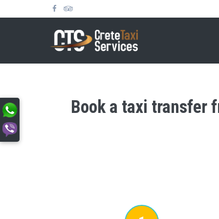
Book a taxi transfer 