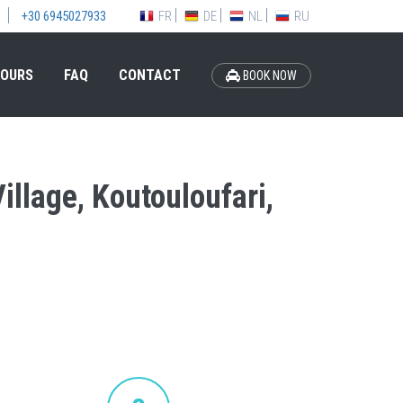
FR
DE
NL
RU
+30 6945027933
OURS
FAQ
CONTACT
BOOK NOW
illage, Koutouloufari,