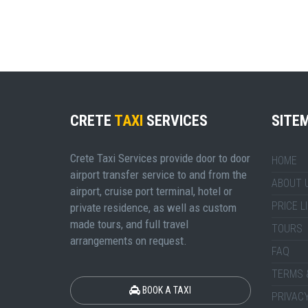
CRETE
TAXI
SERVICES
SITE
Crete Taxi Services provide door to door
HOME
airport transfer service to and from the
ABOUT 
airport, cruise port terminal, hotel or
PRICE L
private residence, as well as custom
made tours, and full travel
TOURS
arrangements on request.
FAQ
TERMS 
BOOK A TAXI
PRIVACY