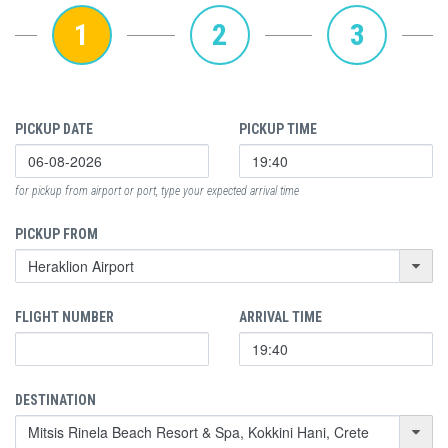
1
2
3
PICKUP DATE
PICKUP TIME
for pickup from airport or port, type your expected arrival time
PICKUP FROM
FLIGHT NUMBER
ARRIVAL TIME
DESTINATION