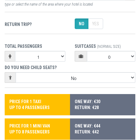
type or select the name of the area where your hotel is located
NO
YES
RETURN TRIP?
TOTAL PASSENGERS
SUITCASES
(NORMAL SIZE)
DO YOU NEED CHILD SEATS?
PRICE FOR 1 TAXI
ONE WAY: €30
UP TO 4 PASSENGERS
RETURN: €28
PRICE FOR 1 MINI VAN
ONE WAY: €44
UP TO 8 PASSENGERS
RETURN: €42