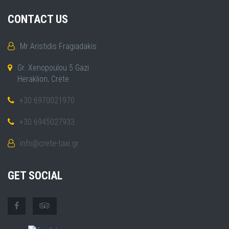
CONTACT US
Mr Aristidis Fragiadakis
Gr. Xenopoulou 5 Gazi
Heraklion, Crete
+30 6970021970
+30 6945027933
info@crete-taxi.gr
GET SOCIAL