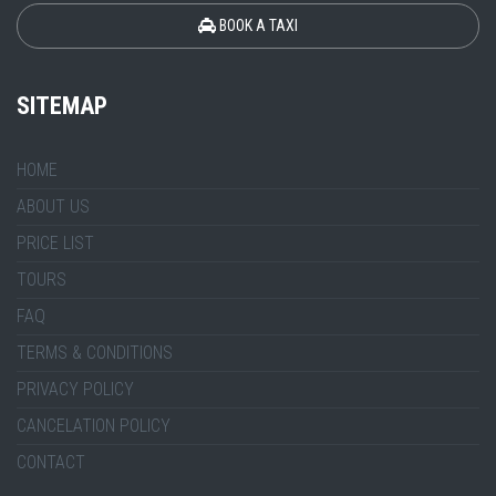
BOOK A TAXI
SITEMAP
HOME
ABOUT US
PRICE LIST
TOURS
FAQ
TERMS & CONDITIONS
PRIVACY POLICY
CANCELATION POLICY
CONTACT