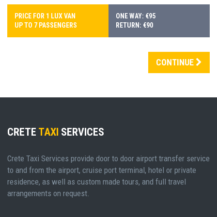
PRICE FOR 1 LUX VAN
ONE WAY: €95
UP TO 7 PASSENGERS
RETURN: €90
CONTINUE
CRETE
TAXI
SERVICES
Crete Taxi Services provide door to door airport transfer service
to and from the airport, cruise port terminal, hotel or private
residence, as well as custom made tours, and full travel
arrangements on request.