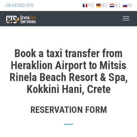
+30 6970021970
FR
DE
NL
RU
Toggl
navig
Book a taxi transfer from
Heraklion Airport to Mitsis
Rinela Beach Resort & Spa,
Kokkini Hani, Crete
RESERVATION FORM