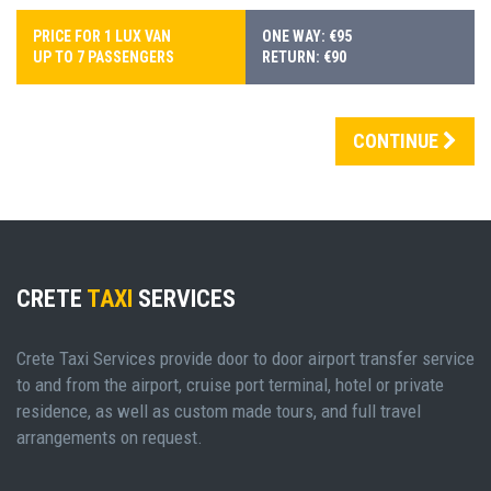
PRICE FOR 1 LUX VAN
ONE WAY: €95
UP TO 7 PASSENGERS
RETURN: €90
CONTINUE
CRETE
TAXI
SERVICES
Crete Taxi Services provide door to door airport transfer service
to and from the airport, cruise port terminal, hotel or private
residence, as well as custom made tours, and full travel
arrangements on request.