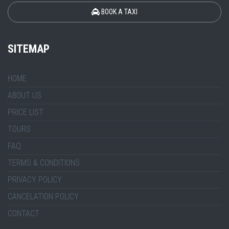
BOOK A TAXI
SITEMAP
HOME
ABOUT US
PRICE LIST
TOURS
FAQ
TERMS & CONDITIONS
PRIVACY POLICY
CANCELATION POLICY
CONTACT