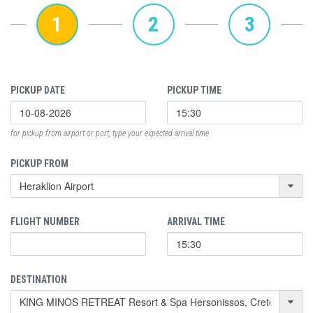
1
2
3
PICKUP DATE
PICKUP TIME
for pickup from airport or port, type your expected arrival time
PICKUP FROM
FLIGHT NUMBER
ARRIVAL TIME
DESTINATION