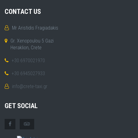
CONTACT US
Mr Aristidis Fragiadakis
Gr. Xenopoulou 5 Gazi
Heraklion, Crete
+30 6970021970
+30 6945027933
info@crete-taxi.gr
GET SOCIAL