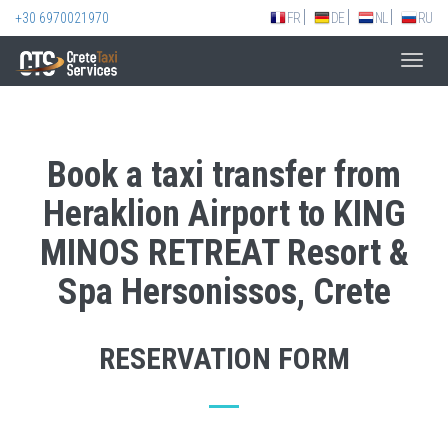
+30 6970021970
FR
DE
NL
RU
Toggl
navig
Book a taxi transfer from
Heraklion Airport to KING
MINOS RETREAT Resort &
Spa Hersonissos, Crete
RESERVATION FORM