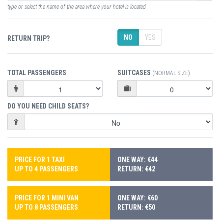
type or select the name of the area where your hotel is located
NO
YES
RETURN TRIP?
TOTAL PASSENGERS
SUITCASES
(NORMAL SIZE)
DO YOU NEED CHILD SEATS?
PRICE FOR 1 TAXI
ONE WAY: €44
UP TO 4 PASSENGERS
RETURN: €42
PRICE FOR 1 MINI VAN
ONE WAY: €60
UP TO 8 PASSENGERS
RETURN: €50