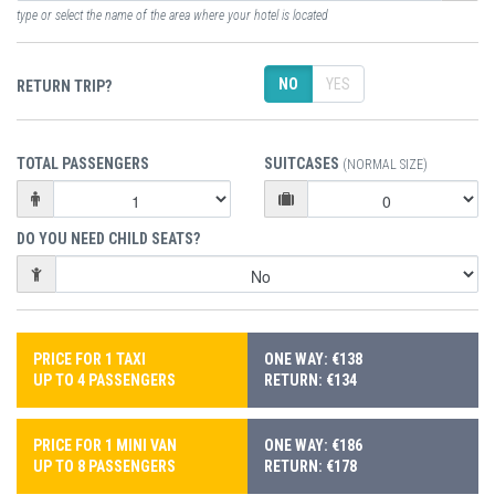
type or select the name of the area where your hotel is located
NO
YES
RETURN TRIP?
TOTAL PASSENGERS
SUITCASES
(NORMAL SIZE)
DO YOU NEED CHILD SEATS?
PRICE FOR 1 TAXI
ONE WAY: €138
UP TO 4 PASSENGERS
RETURN: €134
PRICE FOR 1 MINI VAN
ONE WAY: €186
UP TO 8 PASSENGERS
RETURN: €178