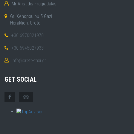
Mr Aristidis Fragiadakis
Gr. Xenopoulou 5 Gazi
Heraklion, Crete
+30 6970021970
+30 6945027933
info@crete-taxi.gr
GET SOCIAL