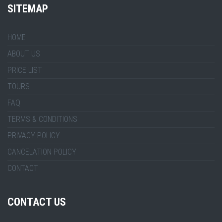
SITEMAP
HOME
ABOUT US
PRICE LIST
TOURS
FAQ
TERMS & CONDITIONS
PRIVACY POLICY
CANCELATION POLICY
CONTACT
CONTACT US