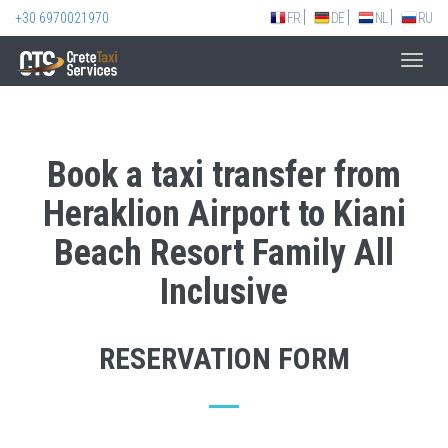
+30 6970021970
FR
DE
NL
RU
Toggl
navig
Book a taxi transfer from
Heraklion Airport to Kiani
Beach Resort Family All
Inclusive
RESERVATION FORM