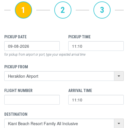
1
2
3
PICKUP DATE
PICKUP TIME
for pickup from airport or port, type your expected arrival time
PICKUP FROM
FLIGHT NUMBER
ARRIVAL TIME
DESTINATION