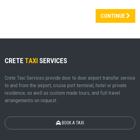
CONTINUE
CRETE
TAXI
SERVICES
Crete Taxi Services provide door to door airport transfer service
to and from the airport, cruise port terminal, hotel or private
residence, as well as custom made tours, and full travel
arrangements on request.
BOOK A TAXI