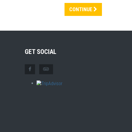
CONTINUE
GET SOCIAL