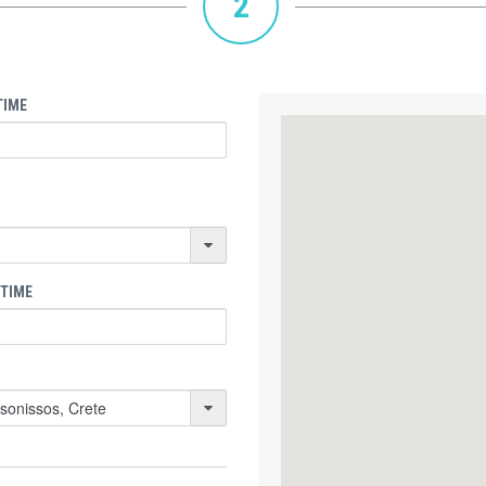
2
TIME
 TIME