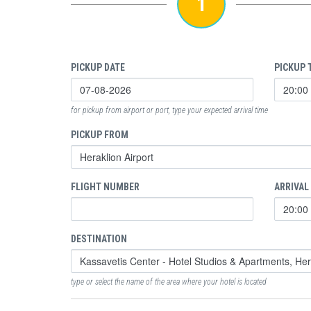
1
PICKUP DATE
PICKUP 
for pickup from airport or port, type your expected arrival time
PICKUP FROM
FLIGHT NUMBER
ARRIVAL
DESTINATION
type or select the name of the area where your hotel is located