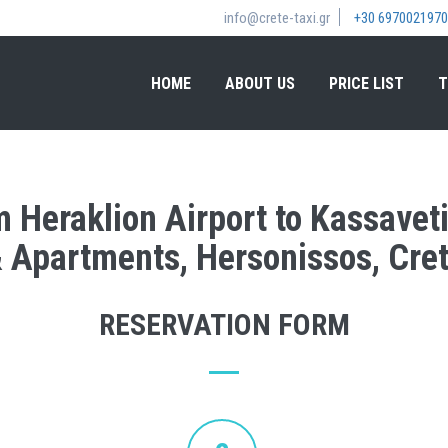
info@crete-taxi.gr
+30 6970021970
HOME
ABOUT US
PRICE LIST
T
m Heraklion Airport to Kassavet
 Apartments, Hersonissos, Cre
RESERVATION FORM