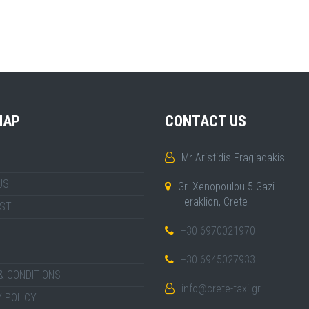
MAP
CONTACT US
Mr Aristidis Fragiadakis
US
Gr. Xenopoulou 5 Gazi
Heraklion, Crete
IST
+30 6970021970
+30 6945027933
& CONDITIONS
info@crete-taxi.gr
 POLICY