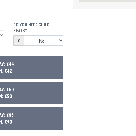
DO YOU NEED CHILD
SEATS?
Y: €44
: €42
Y: €60
: €50
Y: €95
: €90