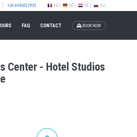
FR
DE
NL
RU
+30 6945027933
OURS
FAQ
CONTACT
BOOK NOW
is Center - Hotel Studios
te