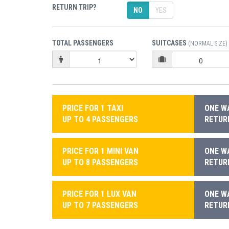
RETURN TRIP?
NO
YES
TOTAL PASSENGERS
SUITCASES
(NORMAL SIZE)
PRICE FOR 1 TAXI
ONE WA
UP TO 4 PASSENGERS
RETURN
PRICE FOR 1 MINI VAN
ONE WA
UP TO 8 PASSENGERS
RETURN
PRICE FOR 1 LUX VAN
ONE WA
UP TO 7 PASSENGERS
RETURN