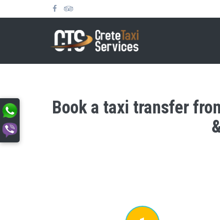
Book a taxi transfer fro
&