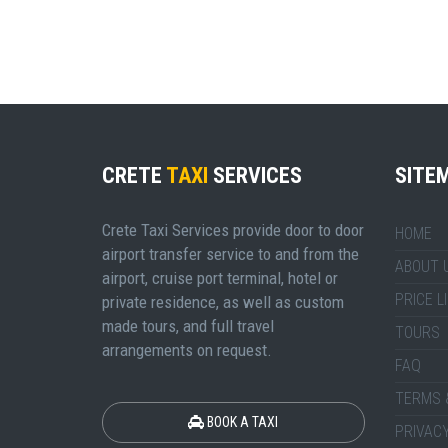
CRETE
TAXI
SERVICES
SITE
Crete Taxi Services provide door to door
HOME
airport transfer service to and from the
ABOUT 
airport, cruise port terminal, hotel or
PRICE L
private residence, as well as custom
made tours, and full travel
TOURS
arrangements on request.
FAQ
TERMS 
BOOK A TAXI
PRIVACY