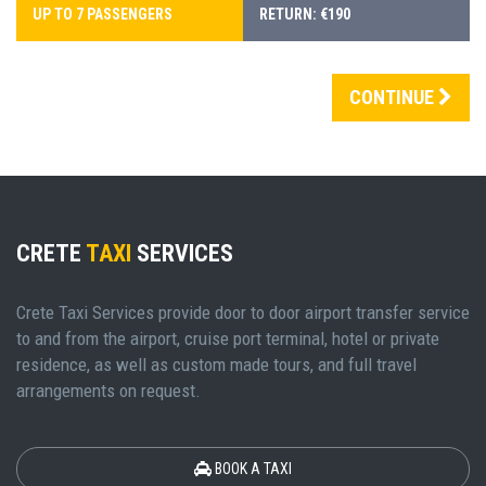
UP TO 7 PASSENGERS
RETURN: €190
CONTINUE
CRETE
TAXI
SERVICES
Crete Taxi Services provide door to door airport transfer service
to and from the airport, cruise port terminal, hotel or private
residence, as well as custom made tours, and full travel
arrangements on request.
BOOK A TAXI