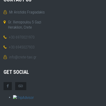
Mr Aristidis Fragiadakis
Gr. Xenopoulou 5 Gazi
Heraklion, Crete
+30 6970021970
+30 6945027933
info@crete-taxi.gr
GET SOCIAL