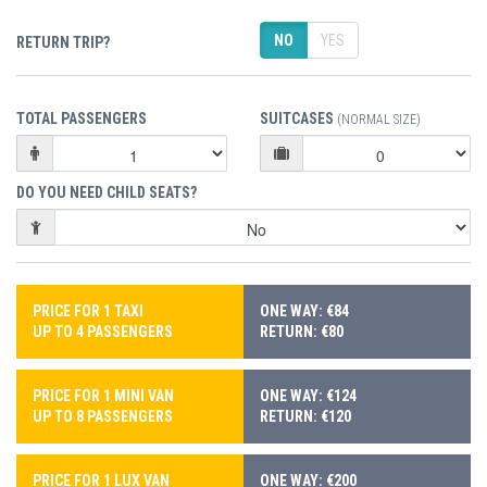
NO
YES
RETURN TRIP?
TOTAL PASSENGERS
SUITCASES
(NORMAL SIZE)
DO YOU NEED CHILD SEATS?
PRICE FOR 1 TAXI
ONE WAY: €84
UP TO 4 PASSENGERS
RETURN: €80
PRICE FOR 1 MINI VAN
ONE WAY: €124
UP TO 8 PASSENGERS
RETURN: €120
PRICE FOR 1 LUX VAN
ONE WAY: €200