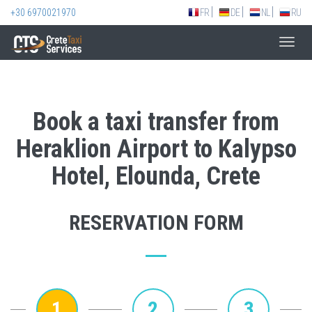
+30 6970021970
FR
DE
NL
RU
Toggl
navig
Book a taxi transfer from
Heraklion Airport to Kalypso
Hotel, Elounda, Crete
RESERVATION FORM
1
2
3