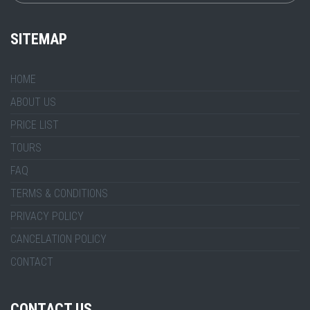
SITEMAP
HOME
ABOUT US
PRICE LIST
TOURS
FAQ
TERMS & CONDITIONS
PRIVACY POLICY
CANCELATION POLICY
CONTACT
CONTACT US