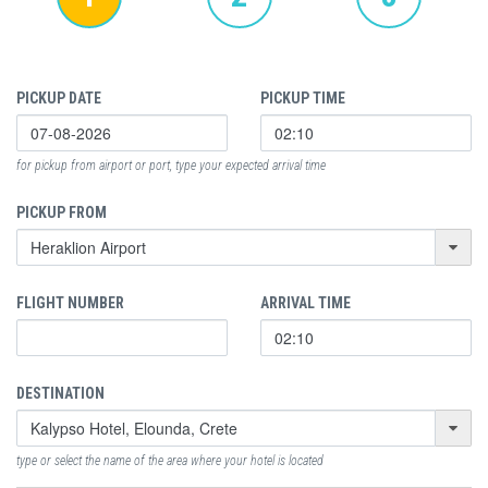
PICKUP DATE
PICKUP TIME
for pickup from airport or port, type your expected arrival time
PICKUP FROM
FLIGHT NUMBER
ARRIVAL TIME
DESTINATION
type or select the name of the area where your hotel is located