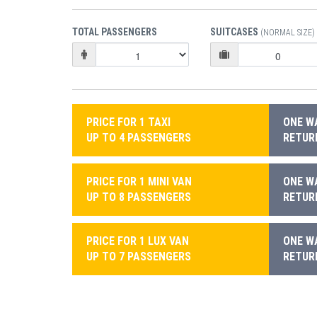
TOTAL PASSENGERS
SUITCASES
(NORMAL SIZE)
PRICE FOR 1 TAXI
ONE WA
UP TO 4 PASSENGERS
RETURN
PRICE FOR 1 MINI VAN
ONE WA
UP TO 8 PASSENGERS
RETURN
PRICE FOR 1 LUX VAN
ONE WA
UP TO 7 PASSENGERS
RETURN