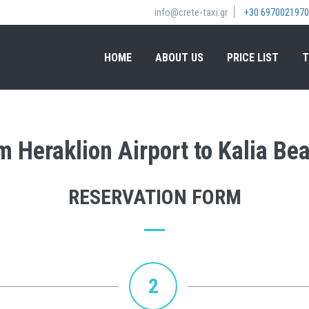
info@crete-taxi.gr
+30 6970021970
HOME
ABOUT US
PRICE LIST
T
om Heraklion Airport to Kalia Be
RESERVATION FORM
2