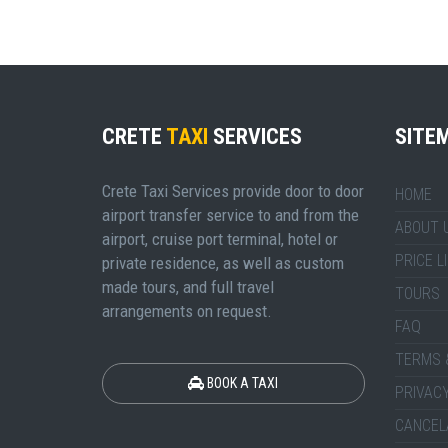
CRETE
TAXI
SERVICES
SITE
Crete Taxi Services provide door to door
HOME
airport transfer service to and from the
ABOUT 
airport, cruise port terminal, hotel or
PRICE L
private residence, as well as custom
made tours, and full travel
TOURS
arrangements on request.
FAQ
TERMS 
BOOK A TAXI
PRIVACY
CANCEL