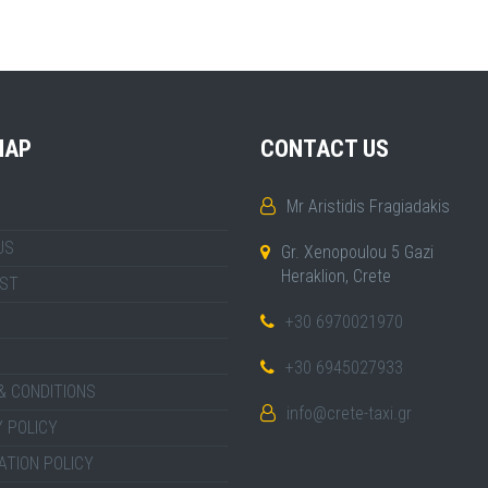
MAP
CONTACT US
Mr Aristidis Fragiadakis
US
Gr. Xenopoulou 5 Gazi
Heraklion, Crete
IST
+30 6970021970
+30 6945027933
& CONDITIONS
info@crete-taxi.gr
 POLICY
ATION POLICY