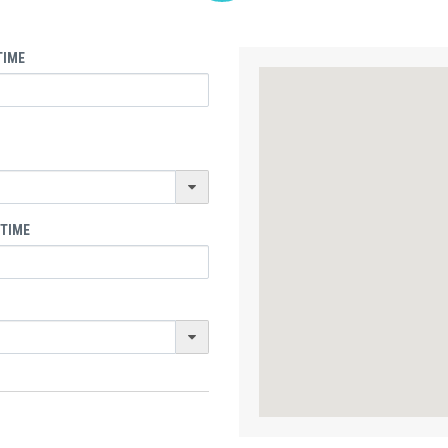
TIME
 TIME