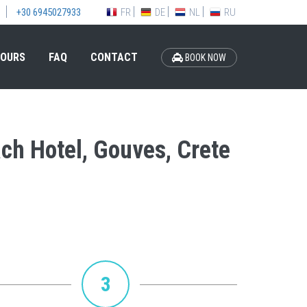
FR
DE
NL
RU
+30 6945027933
OURS
FAQ
CONTACT
BOOK NOW
ach Hotel, Gouves, Crete
3