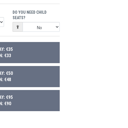
DO YOU NEED CHILD
SEATS?
Y: €35
: €33
Y: €50
: €48
Y: €95
: €90