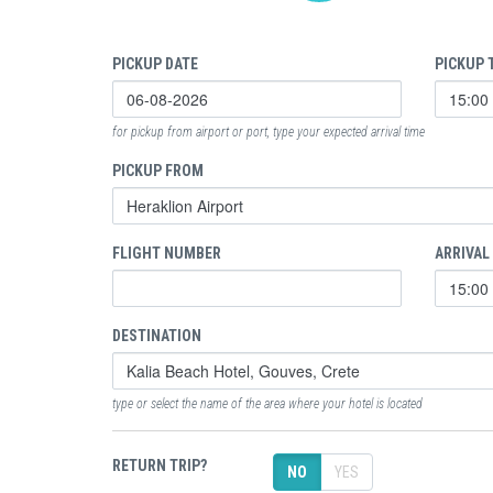
PICKUP DATE
PICKUP 
for pickup from airport or port, type your expected arrival time
PICKUP FROM
FLIGHT NUMBER
ARRIVAL
DESTINATION
type or select the name of the area where your hotel is located
RETURN TRIP?
NO
YES