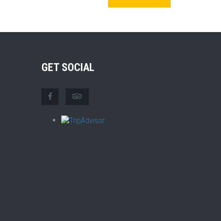
GET SOCIAL