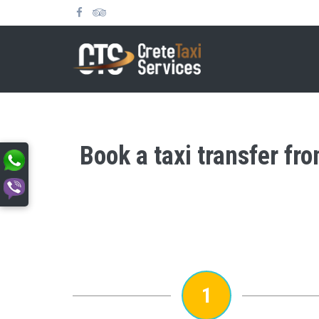
Book a taxi transfer fr
1