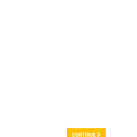
CONTINUE