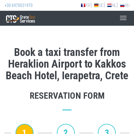
+30 6970021970
FR
DE
NL
RU
Toggl
navig
Book a taxi transfer from
Heraklion Airport to Kakkos
Beach Hotel, Ierapetra, Crete
RESERVATION FORM
1
2
3