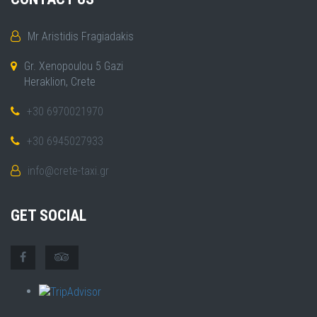
Mr Aristidis Fragiadakis
Gr. Xenopoulou 5 Gazi
Heraklion, Crete
+30 6970021970
+30 6945027933
info@crete-taxi.gr
GET SOCIAL