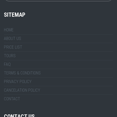
SITEMAP
HOME
ABOUT US
PRICE LIST
TOURS
FAQ
TERMS & CONDITIONS
PRIVACY POLICY
CANCELATION POLICY
CONTACT
CONTACT US