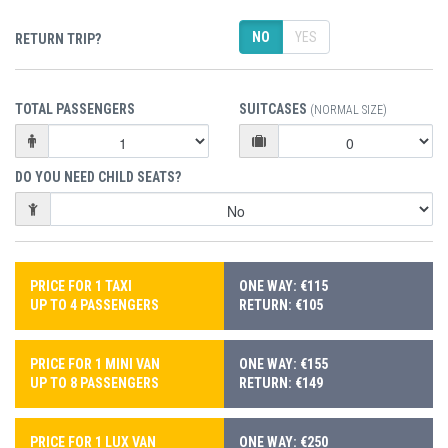
NO
YES
RETURN TRIP?
TOTAL PASSENGERS
SUITCASES
(NORMAL SIZE)
DO YOU NEED CHILD SEATS?
PRICE FOR 1 TAXI
ONE WAY: €115
UP TO 4 PASSENGERS
RETURN: €105
PRICE FOR 1 MINI VAN
ONE WAY: €155
UP TO 8 PASSENGERS
RETURN: €149
PRICE FOR 1 LUX VAN
ONE WAY: €250