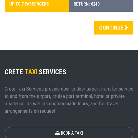
UP TO 7 PASSENGERS
RETURN: €240
CONTINUE
CRETE
TAXI
SERVICES
Crete Taxi Services provide door to door airport transfer service
to and from the airport, cruise port terminal, hotel or private
residence, as well as custom made tours, and full travel
arrangements on request.
BOOK A TAXI