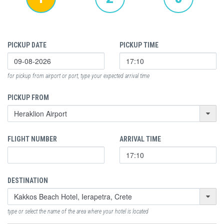
PICKUP DATE
PICKUP TIME
for pickup from airport or port, type your expected arrival time
PICKUP FROM
FLIGHT NUMBER
ARRIVAL TIME
DESTINATION
type or select the name of the area where your hotel is located