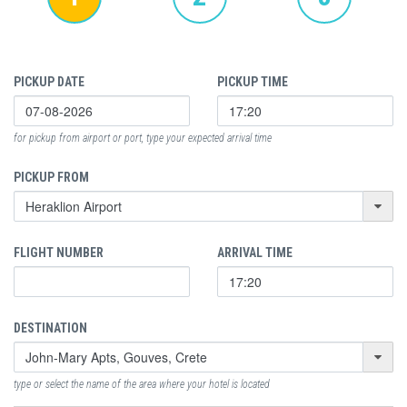
PICKUP DATE
PICKUP TIME
for pickup from airport or port, type your expected arrival time
PICKUP FROM
FLIGHT NUMBER
ARRIVAL TIME
DESTINATION
type or select the name of the area where your hotel is located