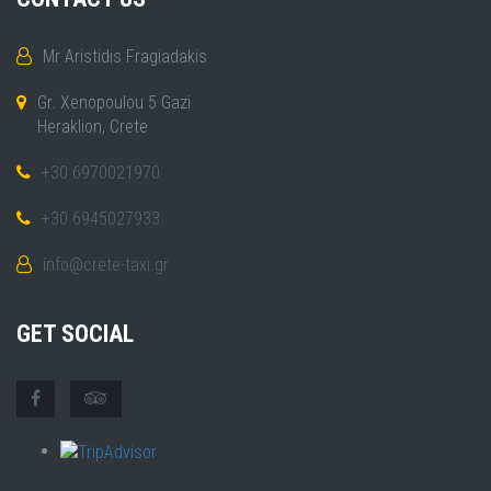
Mr Aristidis Fragiadakis
Gr. Xenopoulou 5 Gazi
Heraklion, Crete
+30 6970021970
+30 6945027933
info@crete-taxi.gr
GET SOCIAL