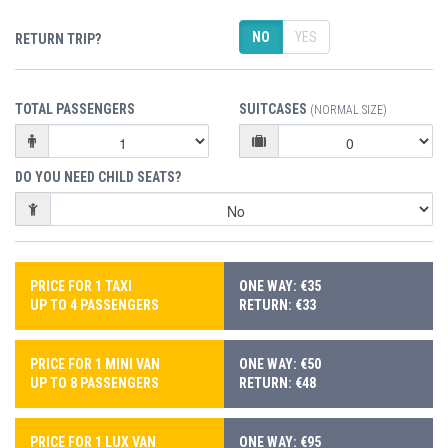
NO
YES
RETURN TRIP?
TOTAL PASSENGERS
SUITCASES
(NORMAL SIZE)
DO YOU NEED CHILD SEATS?
PRICE FOR 1 TAXI
ONE WAY: €35
UP TO 4 PASSENGERS
RETURN: €33
PRICE FOR 1 MINI VAN
ONE WAY: €50
UP TO 8 PASSENGERS
RETURN: €48
PRICE FOR 1 LUX VAN
ONE WAY: €95