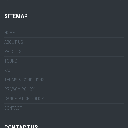
SITEMAP
HOME
ABOUT US
PRICE LIST
TOURS
FAQ
TERMS & CONDITIONS
PRIVACY POLICY
CANCELATION POLICY
CONTACT
CONTACT US