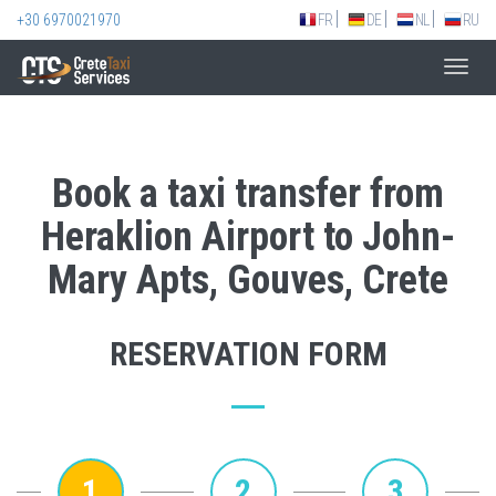
+30 6970021970
FR
DE
NL
RU
Toggl
navig
Book a taxi transfer from
Heraklion Airport to John-
Mary Apts, Gouves, Crete
RESERVATION FORM
1
2
3