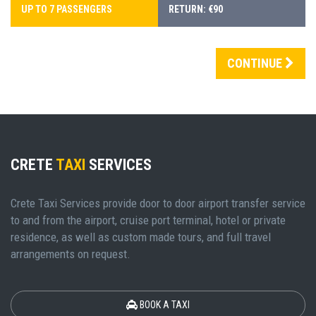
UP TO 7 PASSENGERS
RETURN: €90
CONTINUE
CRETE
TAXI
SERVICES
Crete Taxi Services provide door to door airport transfer service
to and from the airport, cruise port terminal, hotel or private
residence, as well as custom made tours, and full travel
arrangements on request.
BOOK A TAXI