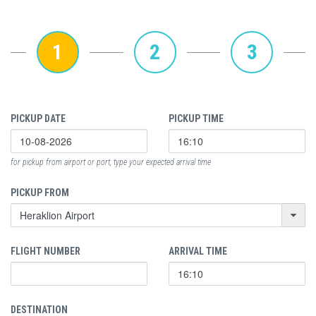
1
2
3
PICKUP DATE
PICKUP TIME
for pickup from airport or port, type your expected arrival time
PICKUP FROM
FLIGHT NUMBER
ARRIVAL TIME
DESTINATION