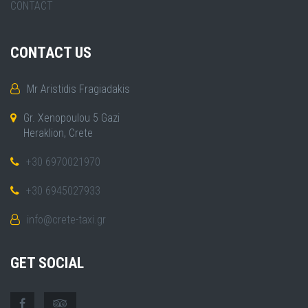
CONTACT
CONTACT US
Mr Aristidis Fragiadakis
Gr. Xenopoulou 5 Gazi
Heraklion, Crete
+30 6970021970
+30 6945027933
info@crete-taxi.gr
GET SOCIAL