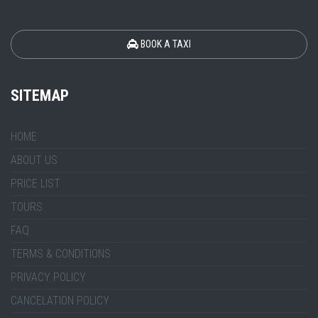
BOOK A TAXI
SITEMAP
HOME
ABOUT US
PRICE LIST
TOURS
FAQ
TERMS & CONDITIONS
PRIVACY POLICY
CANCELATION POLICY