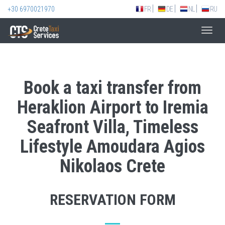
+30 6970021970
FR
DE
NL
RU
Toggl
navig
Book a taxi transfer from
Heraklion Airport to Iremia
Seafront Villa, Timeless
Lifestyle Amoudara Agios
Nikolaos Crete
RESERVATION FORM