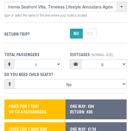
type or select the name of the area where your hotel is located
NO
YES
RETURN TRIP?
TOTAL PASSENGERS
SUITCASES
(NORMAL SIZE)
DO YOU NEED CHILD SEATS?
PRICE FOR 1 TAXI
ONE WAY: €84
UP TO 4 PASSENGERS
RETURN: €80
PRICE FOR 1 MINI VAN
ONE WAY: €134