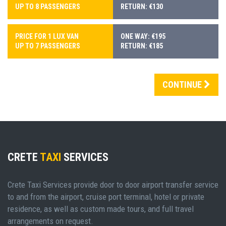
UP TO 8 PASSENGERS
RETURN: €130
PRICE FOR 1 LUX VAN
ONE WAY: €195
UP TO 7 PASSENGERS
RETURN: €185
CONTINUE
CRETE
TAXI
SERVICES
Crete Taxi Services provide door to door airport transfer service
to and from the airport, cruise port terminal, hotel or private
residence, as well as custom made tours, and full travel
arrangements on request.