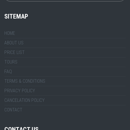
SITEMAP
HOME
ABOUT US
PRICE LIST
TOURS
FAQ
TERMS & CONDITIONS
PRIVACY POLICY
CANCELATION POLICY
CONTACT
CONTACT US