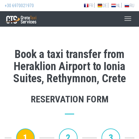
+30 6970021970
FR
DE
NL
RU
Toggl
navig
Book a taxi transfer from
Heraklion Airport to Ionia
Suites, Rethymnon, Crete
RESERVATION FORM
1
2
3