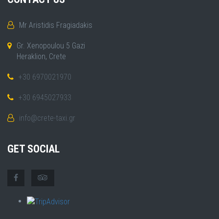
Mr Aristidis Fragiadakis
Gr. Xenopoulou 5 Gazi
Heraklion, Crete
+30 6970021970
+30 6945027933
info@crete-taxi.gr
GET SOCIAL