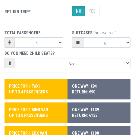
NO
YES
RETURN TRIP?
TOTAL PASSENGERS
SUITCASES
(NORMAL SIZE)
DO YOU NEED CHILD SEATS?
PRICE FOR 1 TAXI
ONE WAY: €94
UP TO 4 PASSENGERS
RETURN: €90
PRICE FOR 1 MINI VAN
ONE WAY: €139
UP TO 8 PASSENGERS
RETURN: €133
PRICE FOR 1 LUX VAN
ONE WAY: €190