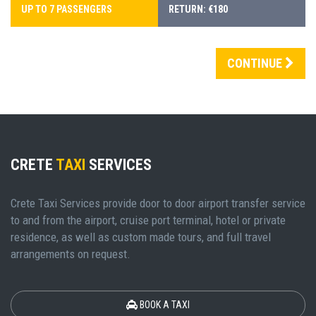
UP TO 7 PASSENGERS
RETURN: €180
CONTINUE
CRETE
TAXI
SERVICES
Crete Taxi Services provide door to door airport transfer service
to and from the airport, cruise port terminal, hotel or private
residence, as well as custom made tours, and full travel
arrangements on request.
BOOK A TAXI