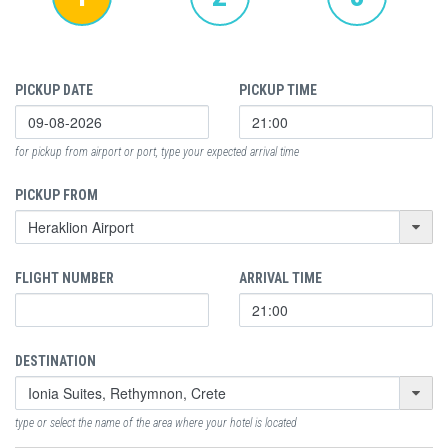
PICKUP DATE
PICKUP TIME
for pickup from airport or port, type your expected arrival time
PICKUP FROM
FLIGHT NUMBER
ARRIVAL TIME
DESTINATION
type or select the name of the area where your hotel is located