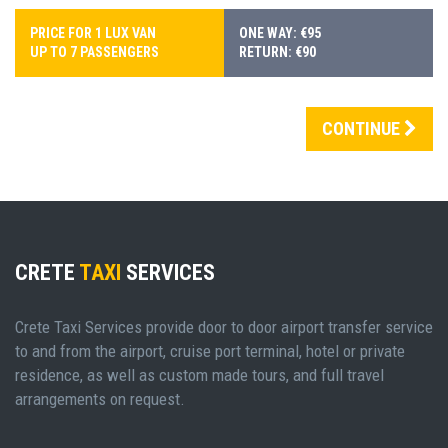
PRICE FOR 1 LUX VAN
ONE WAY: €95
UP TO 7 PASSENGERS
RETURN: €90
CONTINUE
CRETE
TAXI
SERVICES
Crete Taxi Services provide door to door airport transfer service
to and from the airport, cruise port terminal, hotel or private
residence, as well as custom made tours, and full travel
arrangements on request.