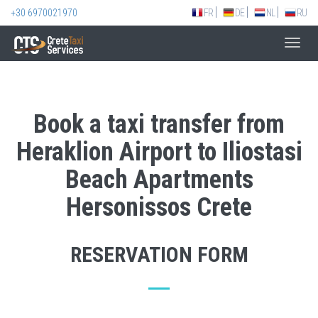
+30 6970021970
FR
DE
NL
RU
Toggl
navig
Book a taxi transfer from
Heraklion Airport to Iliostasi
Beach Apartments
Hersonissos Crete
RESERVATION FORM