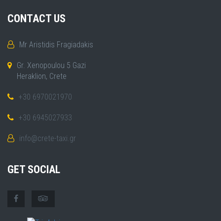
CONTACT US
Mr Aristidis Fragiadakis
Gr. Xenopoulou 5 Gazi
Heraklion, Crete
+30 6970021970
+30 6945027933
info@crete-taxi.gr
GET SOCIAL