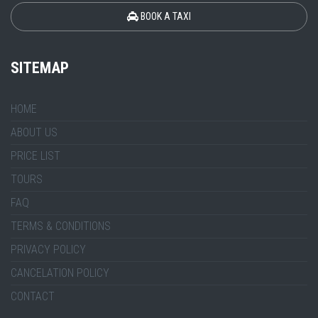
BOOK A TAXI
SITEMAP
HOME
ABOUT US
PRICE LIST
TOURS
FAQ
TERMS & CONDITIONS
PRIVACY POLICY
CANCELATION POLICY
CONTACT