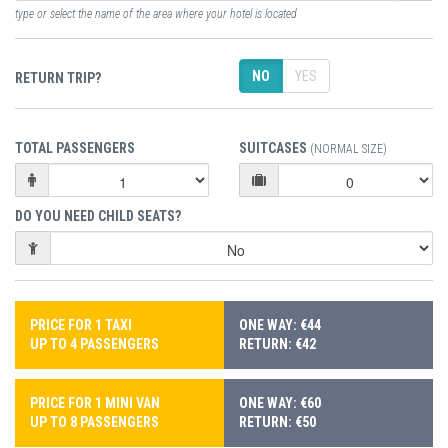
type or select the name of the area where your hotel is located
NO
YES
RETURN TRIP?
TOTAL PASSENGERS
SUITCASES
(NORMAL SIZE)
DO YOU NEED CHILD SEATS?
PRICE FOR 1 TAXI
ONE WAY: €44
UP TO 4 PASSENGERS
RETURN: €42
PRICE FOR 1 MINI VAN
ONE WAY: €60
UP TO 8 PASSENGERS
RETURN: €50