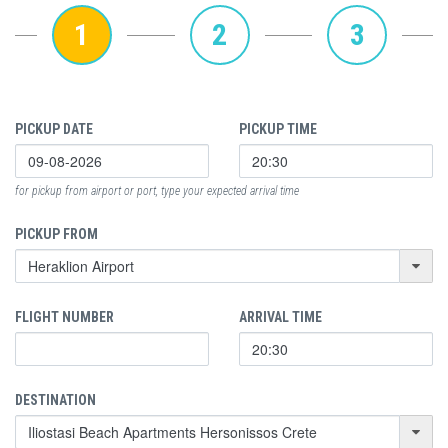
1
2
3
PICKUP DATE
PICKUP TIME
for pickup from airport or port, type your expected arrival time
PICKUP FROM
FLIGHT NUMBER
ARRIVAL TIME
DESTINATION