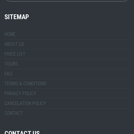
SITEMAP
HOME
ABOUT US
PRICE LIST
TOURS
FAQ
TERMS & CONDITIONS
PRIVACY POLICY
CANCELATION POLICY
CONTACT
CONTACT US