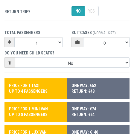
NO
YES
RETURN TRIP?
TOTAL PASSENGERS
SUITCASES
(NORMAL SIZE)
DO YOU NEED CHILD SEATS?
PRICE FOR 1 TAXI
ONE WAY: €52
UP TO 4 PASSENGERS
RETURN: €48
PRICE FOR 1 MINI VAN
ONE WAY: €74
UP TO 8 PASSENGERS
RETURN: €64
PRICE FOR 1 LUX VAN
ONE WAY: €140