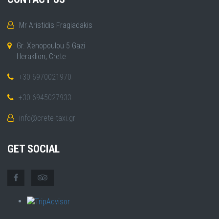
Mr Aristidis Fragiadakis
Gr. Xenopoulou 5 Gazi
Heraklion, Crete
+30 6970021970
+30 6945027933
info@crete-taxi.gr
GET SOCIAL