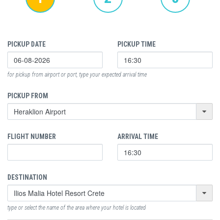
PICKUP DATE
PICKUP TIME
for pickup from airport or port, type your expected arrival time
PICKUP FROM
FLIGHT NUMBER
ARRIVAL TIME
DESTINATION
type or select the name of the area where your hotel is located