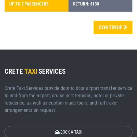
UP TO 7 PASSENGERS
RETURN: €130
CONTINUE
CRETE
TAXI
SERVICES
Crete Taxi Services provide door to door airport transfer service
to and from the airport, cruise port terminal, hotel or private
residence, as well as custom made tours, and full travel
arrangements on request.
BOOK A TAXI