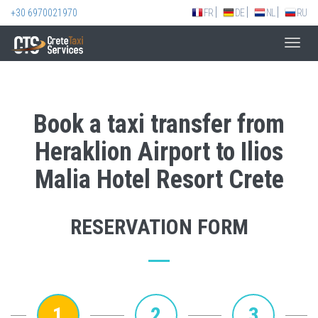
+30 6970021970
FR
DE
NL
RU
Toggl
navig
Book a taxi transfer from
Heraklion Airport to Ilios
Malia Hotel Resort Crete
RESERVATION FORM
1
2
3