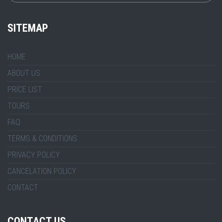
SITEMAP
HOME
ABOUT US
PRICE LIST
TOURS
FAQ
TERMS & CONDITIONS
PRIVACY POLICY
CANCELATION POLICY
CONTACT
CONTACT US