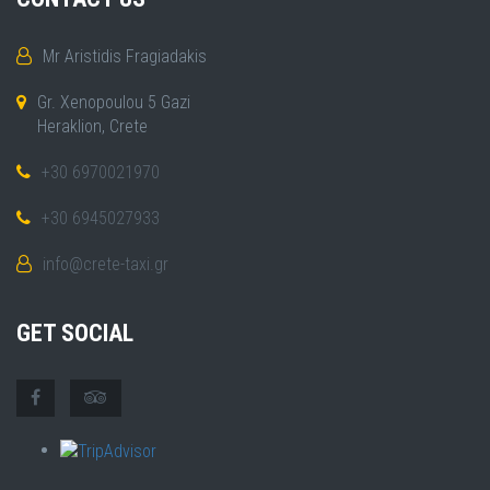
Mr Aristidis Fragiadakis
Gr. Xenopoulou 5 Gazi
Heraklion, Crete
+30 6970021970
+30 6945027933
info@crete-taxi.gr
GET SOCIAL