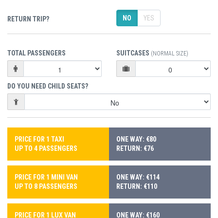
NO
YES
RETURN TRIP?
TOTAL PASSENGERS
SUITCASES
(NORMAL SIZE)
DO YOU NEED CHILD SEATS?
PRICE FOR 1 TAXI
ONE WAY: €80
UP TO 4 PASSENGERS
RETURN: €76
PRICE FOR 1 MINI VAN
ONE WAY: €114
UP TO 8 PASSENGERS
RETURN: €110
PRICE FOR 1 LUX VAN
ONE WAY: €160