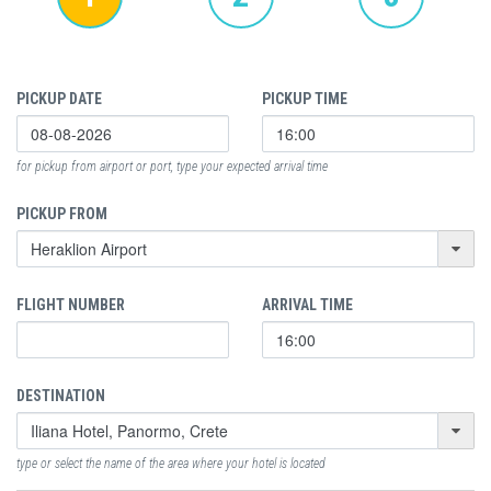
PICKUP DATE
PICKUP TIME
for pickup from airport or port, type your expected arrival time
PICKUP FROM
FLIGHT NUMBER
ARRIVAL TIME
DESTINATION
type or select the name of the area where your hotel is located