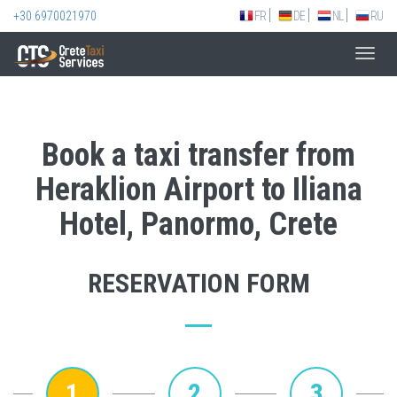
+30 6970021970
FR
DE
NL
RU
Toggl
navig
Book a taxi transfer from
Heraklion Airport to Iliana
Hotel, Panormo, Crete
RESERVATION FORM
1
2
3