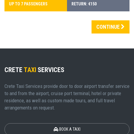
UP TO 7 PASSENGERS
RETURN: €150
CONTINUE
CRETE
TAXI
SERVICES
Crete Taxi Services provide door to door airport transfer service
to and from the airport, cruise port terminal, hotel or private
residence, as well as custom made tours, and full travel
arrangements on request.
BOOK A TAXI