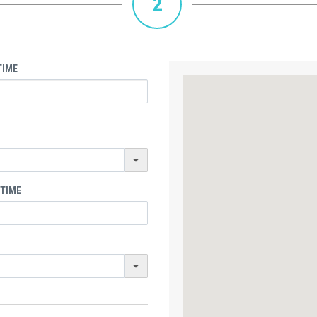
2
TIME
 TIME