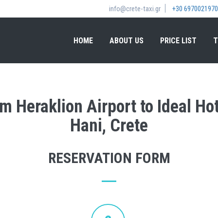
info@crete-taxi.gr
+30 6970021970
HOME
ABOUT US
PRICE LIST
T
om Heraklion Airport to Ideal H
Hani, Crete
RESERVATION FORM