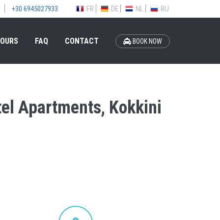
FR
DE
NL
RU
+30 6945027933
OURS
FAQ
CONTACT
BOOK NOW
otel Apartments, Kokkini