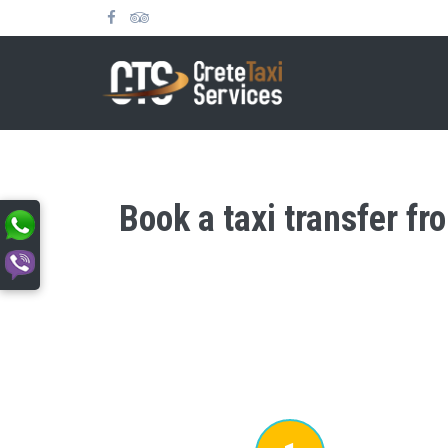
Book a taxi transfer fr