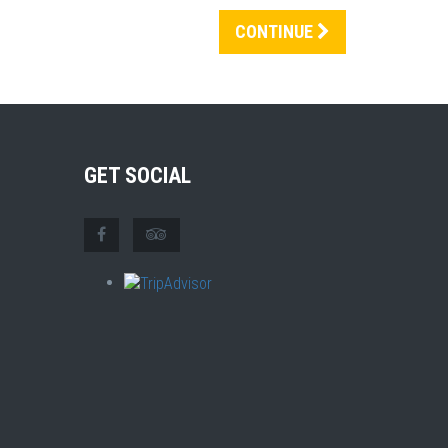
CONTINUE
GET SOCIAL