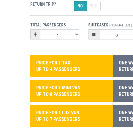
RETURN TRIP?
NO
YES
TOTAL PASSENGERS
SUITCASES
(NORMAL SIZE)
PRICE FOR 1 TAXI
ONE WA
UP TO 4 PASSENGERS
RETURN
PRICE FOR 1 MINI VAN
ONE WA
UP TO 8 PASSENGERS
RETURN
PRICE FOR 1 LUX VAN
ONE WA
UP TO 7 PASSENGERS
RETURN