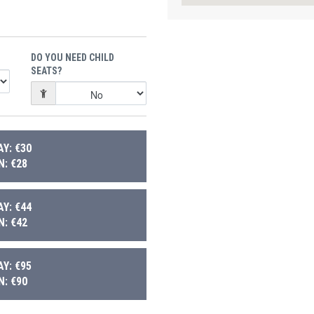
DO YOU NEED CHILD
SEATS?
Y: €30
: €28
Y: €44
: €42
Y: €95
: €90