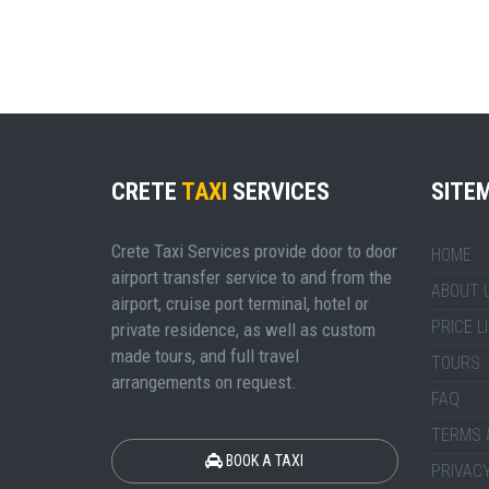
CRETE
TAXI
SERVICES
SITE
Crete Taxi Services provide door to door
HOME
airport transfer service to and from the
ABOUT 
airport, cruise port terminal, hotel or
PRICE L
private residence, as well as custom
made tours, and full travel
TOURS
arrangements on request.
FAQ
TERMS 
BOOK A TAXI
PRIVACY