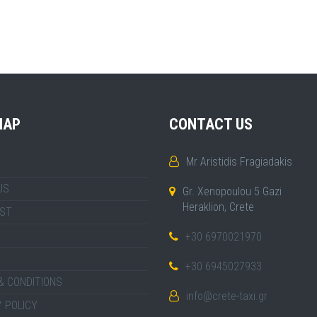
MAP
CONTACT US
Mr Aristidis Fragiadakis
US
Gr. Xenopoulou 5 Gazi
Heraklion, Crete
IST
+30 6970021970
+30 6945027933
& CONDITIONS
info@crete-taxi.gr
 POLICY