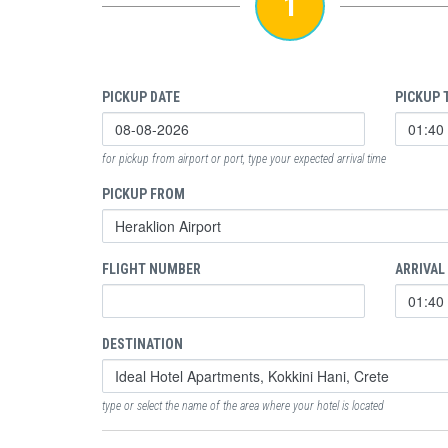
1
PICKUP DATE
PICKUP 
for pickup from airport or port, type your expected arrival time
PICKUP FROM
FLIGHT NUMBER
ARRIVAL
DESTINATION
type or select the name of the area where your hotel is located