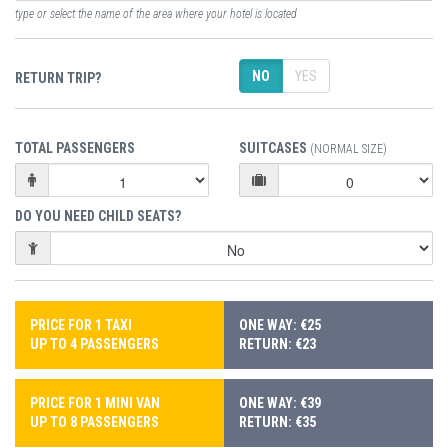
type or select the name of the area where your hotel is located
NO
YES
RETURN TRIP?
TOTAL PASSENGERS
SUITCASES
(NORMAL SIZE)
DO YOU NEED CHILD SEATS?
PRICE FOR 1 TAXI
ONE WAY: €25
UP TO 4 PASSENGERS
RETURN: €23
PRICE FOR 1 MINI VAN
ONE WAY: €39
UP TO 8 PASSENGERS
RETURN: €35