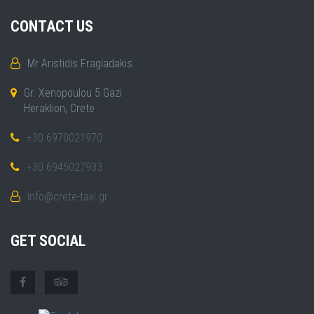
CONTACT US
Mr Aristidis Fragiadakis
Gr. Xenopoulou 5 Gazi
Heraklion, Crete
+30 6970021970
+30 6945027933
info@crete-taxi.gr
GET SOCIAL