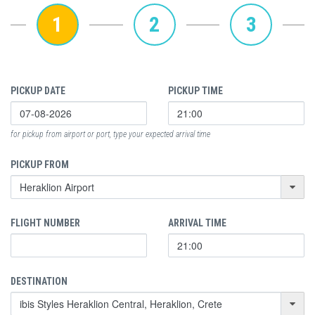
1
2
3
PICKUP DATE
PICKUP TIME
for pickup from airport or port, type your expected arrival time
PICKUP FROM
FLIGHT NUMBER
ARRIVAL TIME
DESTINATION