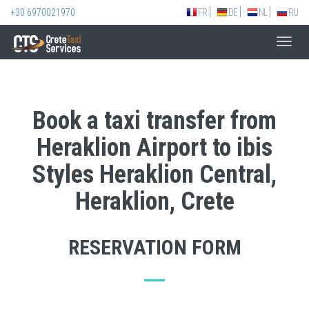
+30 6970021970
FR
DE
NL
RU
Toggl
navig
Book a taxi transfer from
Heraklion Airport to ibis
Styles Heraklion Central,
Heraklion, Crete
RESERVATION FORM