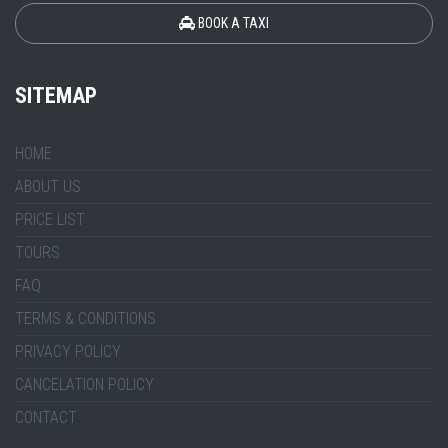
BOOK A TAXI
SITEMAP
HOME
ABOUT US
PRICE LIST
TOURS
FAQ
TERMS & CONDITIONS
PRIVACY POLICY
CANCELATION POLICY
CONTACT