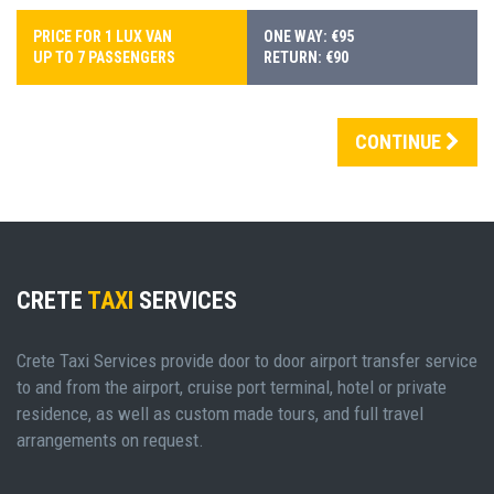
PRICE FOR 1 LUX VAN
ONE WAY: €95
UP TO 7 PASSENGERS
RETURN: €90
CONTINUE
CRETE
TAXI
SERVICES
Crete Taxi Services provide door to door airport transfer service
to and from the airport, cruise port terminal, hotel or private
residence, as well as custom made tours, and full travel
arrangements on request.