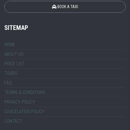
BOOK A TAXI
SITEMAP
HOME
ABOUT US
PRICE LIST
TOURS
FAQ
TERMS & CONDITIONS
PRIVACY POLICY
CANCELATION POLICY
CONTACT