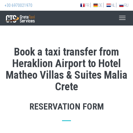
+30 6970021970
FR
DE
NL
RU
Toggl
navig
Book a taxi transfer from
Heraklion Airport to Hotel
Matheo Villas & Suites Malia
Crete
RESERVATION FORM