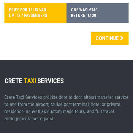
PRICE FOR 1 LUX VAN
ONE WAY: €140
UP TO 7 PASSENGERS
RETURN: €130
CONTINUE
CRETE
TAXI
SERVICES
Crete Taxi Services provide door to door airport transfer service
to and from the airport, cruise port terminal, hotel or private
residence, as well as custom made tours, and full travel
arrangements on request.