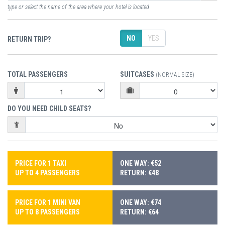
type or select the name of the area where your hotel is located
NO
YES
RETURN TRIP?
TOTAL PASSENGERS
SUITCASES
(NORMAL SIZE)
DO YOU NEED CHILD SEATS?
PRICE FOR 1 TAXI
ONE WAY: €52
UP TO 4 PASSENGERS
RETURN: €48
PRICE FOR 1 MINI VAN
ONE WAY: €74
UP TO 8 PASSENGERS
RETURN: €64