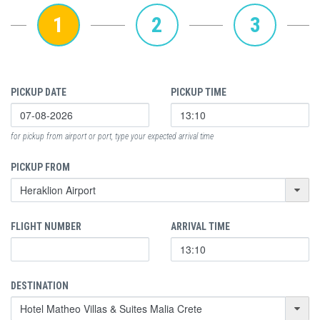
1
2
3
PICKUP DATE
PICKUP TIME
for pickup from airport or port, type your expected arrival time
PICKUP FROM
FLIGHT NUMBER
ARRIVAL TIME
DESTINATION