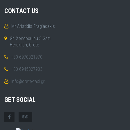
CONTACT US
Mr Aristidis Fragiadakis
Gr. Xenopoulou 5 Gazi
Heraklion, Crete
+30 6970021970
+30 6945027933
info@crete-taxi.gr
GET SOCIAL