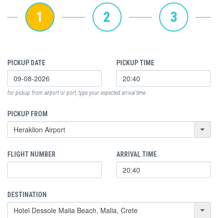
1
2
3
PICKUP DATE
PICKUP TIME
for pickup from airport or port, type your expected arrival time
PICKUP FROM
FLIGHT NUMBER
ARRIVAL TIME
DESTINATION