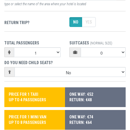
type or select the name of the area where your hotel is located
NO
YES
RETURN TRIP?
TOTAL PASSENGERS
SUITCASES
(NORMAL SIZE)
DO YOU NEED CHILD SEATS?
PRICE FOR 1 TAXI
ONE WAY: €52
UP TO 4 PASSENGERS
RETURN: €48
PRICE FOR 1 MINI VAN
ONE WAY: €74
UP TO 8 PASSENGERS
RETURN: €64