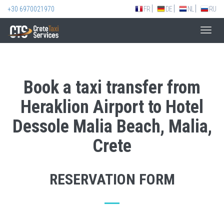
+30 6970021970
FR
DE
NL
RU
Toggl
navig
Book a taxi transfer from
Heraklion Airport to Hotel
Dessole Malia Beach, Malia,
Crete
RESERVATION FORM