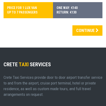
PRICE FOR 1 LUX VAN
ONE WAY: €140
UP TO 7 PASSENGERS
RETURN: €130
CONTINUE
CRETE
TAXI
SERVICES
Crete Taxi Services provide door to door airport transfer service
to and from the airport, cruise port terminal, hotel or private
residence, as well as custom made tours, and full travel
arrangements on request.