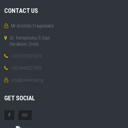
CONTACT US
Mr Aristidis Fragiadakis
Gr. Xenopoulou 5 Gazi
Heraklion, Crete
+30 6970021970
+30 6945027933
info@crete-taxi.gr
GET SOCIAL