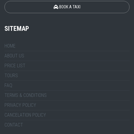
BOOK A TAXI
SITEMAP
HOME
ABOUT US
PRICE LIST
TOURS
FAQ
TERMS & CONDITIONS
PRIVACY POLICY
CANCELATION POLICY
CONTACT