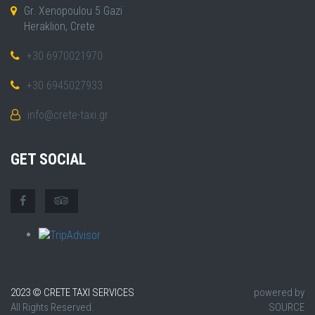
Gr. Xenopoulou 5 Gazi
Heraklion, Crete
+30 6970021970
+30 6945027933
info@crete-taxi.gr
GET SOCIAL
2023 © CRETE TAXI SERVICES
powered by
All Rights Reserved.
SOURCE