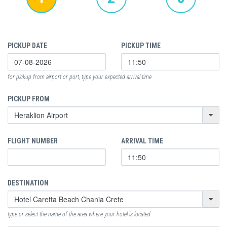
PICKUP DATE
PICKUP TIME
for pickup from airport or port, type your expected arrival time
PICKUP FROM
FLIGHT NUMBER
ARRIVAL TIME
DESTINATION
type or select the name of the area where your hotel is located