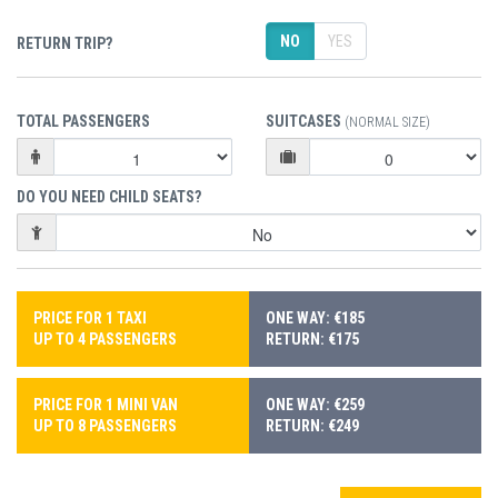
NO
YES
RETURN TRIP?
TOTAL PASSENGERS
SUITCASES
(NORMAL SIZE)
DO YOU NEED CHILD SEATS?
PRICE FOR 1 TAXI
ONE WAY: €185
UP TO 4 PASSENGERS
RETURN: €175
PRICE FOR 1 MINI VAN
ONE WAY: €259
UP TO 8 PASSENGERS
RETURN: €249