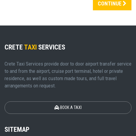
CONTINUE
CRETE
TAXI
SERVICES
Crete Taxi Services provide door to door airport transfer service
to and from the airport, cruise port terminal, hotel or private
residence, as well as custom made tours, and full travel
arrangements on request.
BOOK A TAXI
SITEMAP