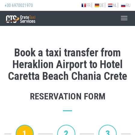
+30 6970021970
FR
DE
NL
RU
Toggl
navig
Book a taxi transfer from
Heraklion Airport to Hotel
Caretta Beach Chania Crete
RESERVATION FORM
1
2
3