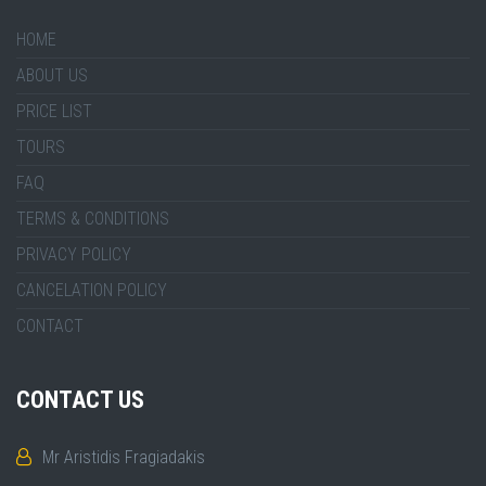
HOME
ABOUT US
PRICE LIST
TOURS
FAQ
TERMS & CONDITIONS
PRIVACY POLICY
CANCELATION POLICY
CONTACT
CONTACT US
Mr Aristidis Fragiadakis