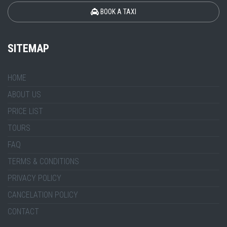
BOOK A TAXI
SITEMAP
HOME
ABOUT US
PRICE LIST
TOURS
FAQ
TERMS & CONDITIONS
PRIVACY POLICY
CANCELATION POLICY
CONTACT