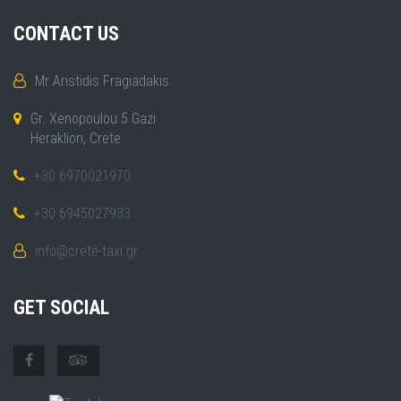
CONTACT US
Mr Aristidis Fragiadakis
Gr. Xenopoulou 5 Gazi
Heraklion, Crete
+30 6970021970
+30 6945027933
info@crete-taxi.gr
GET SOCIAL