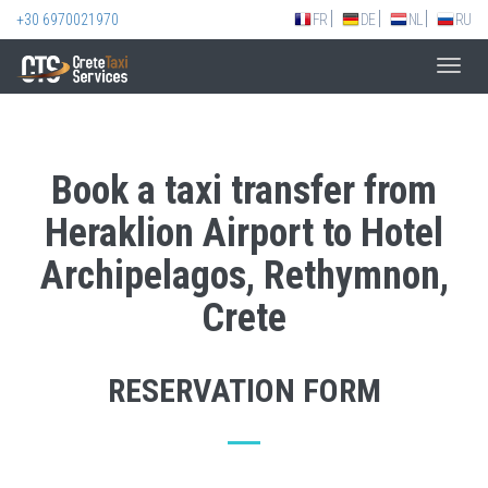
+30 6970021970
FR
DE
NL
RU
Toggl
navig
Book a taxi transfer from
Heraklion Airport to Hotel
Archipelagos, Rethymnon,
Crete
RESERVATION FORM