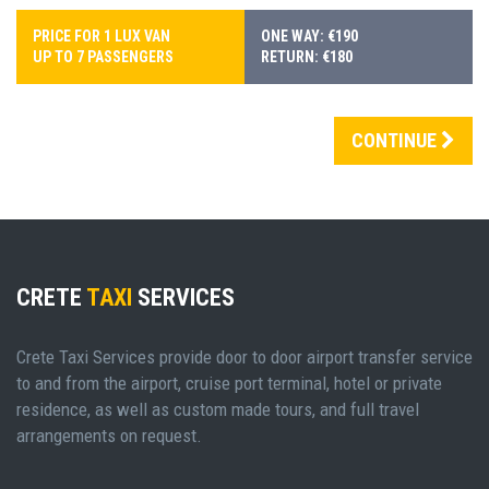
PRICE FOR 1 LUX VAN
ONE WAY: €190
UP TO 7 PASSENGERS
RETURN: €180
CONTINUE
CRETE
TAXI
SERVICES
Crete Taxi Services provide door to door airport transfer service
to and from the airport, cruise port terminal, hotel or private
residence, as well as custom made tours, and full travel
arrangements on request.