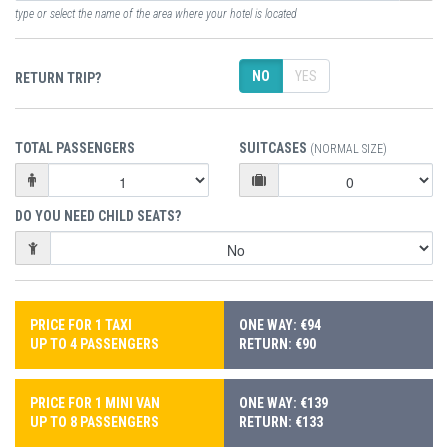
type or select the name of the area where your hotel is located
NO
YES
RETURN TRIP?
TOTAL PASSENGERS
SUITCASES
(NORMAL SIZE)
DO YOU NEED CHILD SEATS?
PRICE FOR 1 TAXI
ONE WAY: €94
UP TO 4 PASSENGERS
RETURN: €90
PRICE FOR 1 MINI VAN
ONE WAY: €139
UP TO 8 PASSENGERS
RETURN: €133