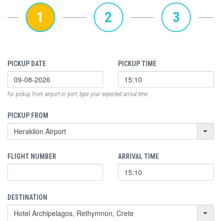
1
2
3
PICKUP DATE
PICKUP TIME
for pickup from airport or port, type your expected arrival time
PICKUP FROM
FLIGHT NUMBER
ARRIVAL TIME
DESTINATION