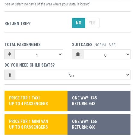
type or select the name of the area where your hotel is located
NO
YES
RETURN TRIP?
TOTAL PASSENGERS
SUITCASES
(NORMAL SIZE)
DO YOU NEED CHILD SEATS?
PRICE FOR 1 TAXI
ONE WAY: €45
UP TO 4 PASSENGERS
RETURN: €43
PRICE FOR 1 MINI VAN
ONE WAY: €66
UP TO 8 PASSENGERS
RETURN: €60