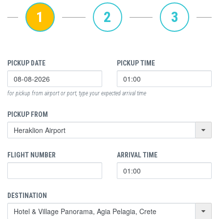
1
2
3
PICKUP DATE
PICKUP TIME
for pickup from airport or port, type your expected arrival time
PICKUP FROM
FLIGHT NUMBER
ARRIVAL TIME
DESTINATION