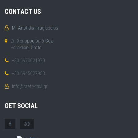
CONTACT US
Mr Aristidis Fragiadakis
Gr. Xenopoulou 5 Gazi
Heraklion, Crete
+30 6970021970
+30 6945027933
info@crete-taxi.gr
GET SOCIAL