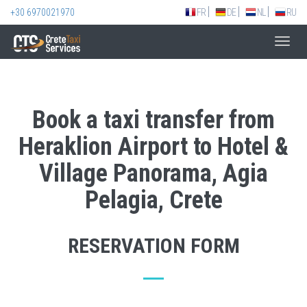
+30 6970021970
FR
DE
NL
RU
Toggl
navig
Book a taxi transfer from
Heraklion Airport to Hotel &
Village Panorama, Agia
Pelagia, Crete
RESERVATION FORM