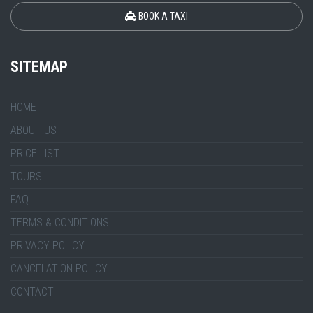
BOOK A TAXI
SITEMAP
HOME
ABOUT US
PRICE LIST
TOURS
FAQ
TERMS & CONDITIONS
PRIVACY POLICY
CANCELATION POLICY
CONTACT