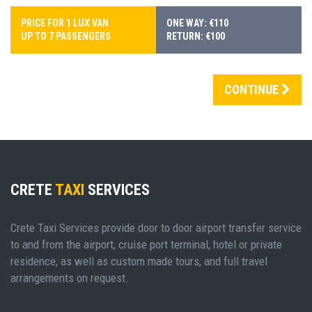
PRICE FOR 1 LUX VAN
ONE WAY: €110
UP TO 7 PASSENGERS
RETURN: €100
CONTINUE
CRETE
TAXI
SERVICES
Crete Taxi Services provide door to door airport transfer service
to and from the airport, cruise port terminal, hotel or private
residence, as well as custom made tours, and full travel
arrangements on request.