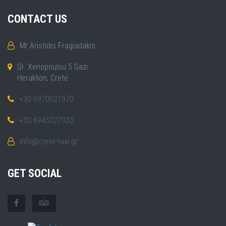
CONTACT US
Mr Aristidis Fragiadakis
Gr. Xenopoulou 5 Gazi
Heraklion, Crete
+30 6970021970
+30 6945027933
info@crete-taxi.gr
GET SOCIAL