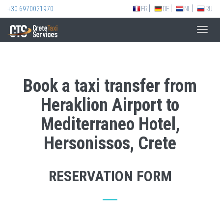
+30 6970021970
FR
DE
NL
RU
Toggl
navig
Book a taxi transfer from
Heraklion Airport to
Mediterraneo Hotel,
Hersonissos, Crete
RESERVATION FORM