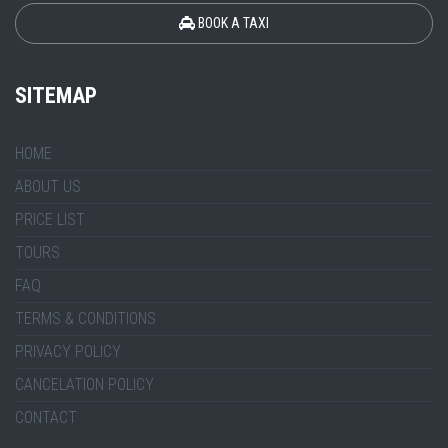
BOOK A TAXI
SITEMAP
HOME
ABOUT US
PRICE LIST
TOURS
FAQ
TERMS & CONDITIONS
PRIVACY POLICY
CANCELATION POLICY
CONTACT