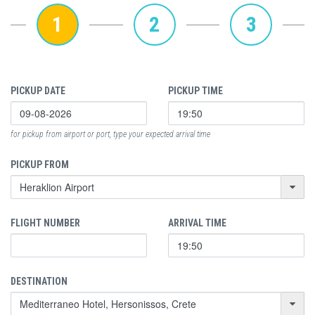
1
2
3
PICKUP DATE
PICKUP TIME
for pickup from airport or port, type your expected arrival time
PICKUP FROM
FLIGHT NUMBER
ARRIVAL TIME
DESTINATION