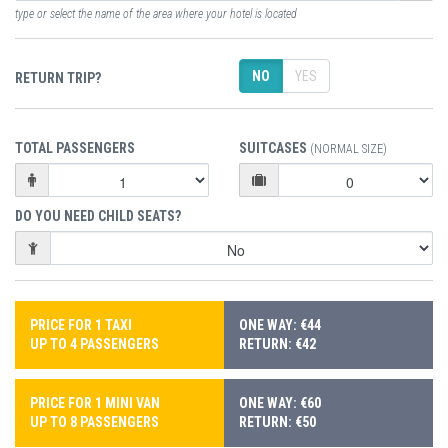
type or select the name of the area where your hotel is located
NO
YES
RETURN TRIP?
TOTAL PASSENGERS
SUITCASES
(NORMAL SIZE)
DO YOU NEED CHILD SEATS?
PRICE FOR 1 TAXI
ONE WAY: €44
UP TO 4 PASSENGERS
RETURN: €42
PRICE FOR 1 MINI VAN
ONE WAY: €60
UP TO 8 PASSENGERS
RETURN: €50