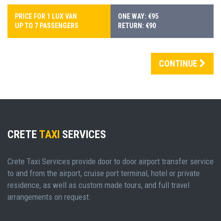
PRICE FOR 1 LUX VAN
ONE WAY: €95
UP TO 7 PASSENGERS
RETURN: €90
CONTINUE
CRETE
TAXI
SERVICES
Crete Taxi Services provide door to door airport transfer service
to and from the airport, cruise port terminal, hotel or private
residence, as well as custom made tours, and full travel
arrangements on request.