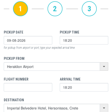
1
2
3
PICKUP DATE
PICKUP TIME
for pickup from airport or port, type your expected arrival time
PICKUP FROM
FLIGHT NUMBER
ARRIVAL TIME
DESTINATION