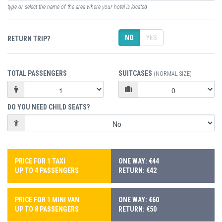
type or select the name of the area where your hotel is located
NO
YES
RETURN TRIP?
TOTAL PASSENGERS
SUITCASES
(NORMAL SIZE)
DO YOU NEED CHILD SEATS?
PRICE FOR 1 TAXI
ONE WAY: €44
UP TO 4 PASSENGERS
RETURN: €42
PRICE FOR 1 MINI VAN
ONE WAY: €60
UP TO 8 PASSENGERS
RETURN: €50