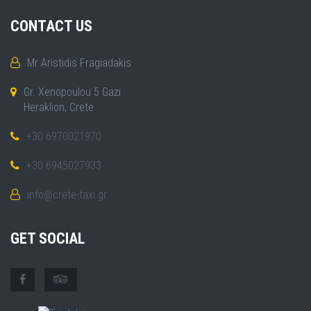
CONTACT US
Mr Aristidis Fragiadakis
Gr. Xenopoulou 5 Gazi
Heraklion, Crete
+30 6970021970
+30 6945027933
info@crete-taxi.gr
GET SOCIAL