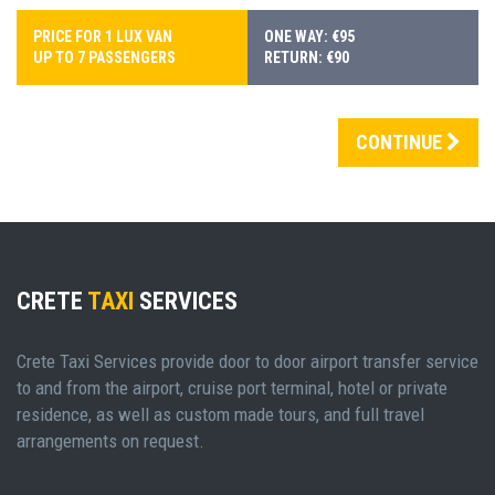
PRICE FOR 1 LUX VAN
ONE WAY: €95
UP TO 7 PASSENGERS
RETURN: €90
CONTINUE
CRETE
TAXI
SERVICES
Crete Taxi Services provide door to door airport transfer service
to and from the airport, cruise port terminal, hotel or private
residence, as well as custom made tours, and full travel
arrangements on request.