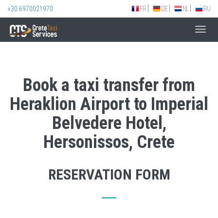
+30 6970021970
FR
DE
NL
RU
Toggl
navig
Book a taxi transfer from
Heraklion Airport to Imperial
Belvedere Hotel,
Hersonissos, Crete
RESERVATION FORM