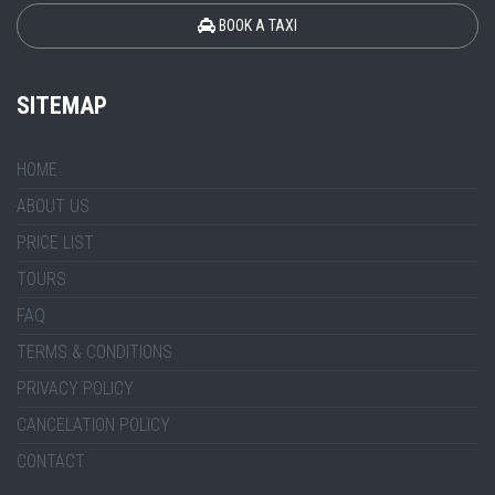
BOOK A TAXI
SITEMAP
HOME
ABOUT US
PRICE LIST
TOURS
FAQ
TERMS & CONDITIONS
PRIVACY POLICY
CANCELATION POLICY
CONTACT