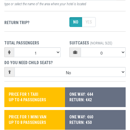
type or select the name of the area where your hotel is located
NO
YES
RETURN TRIP?
TOTAL PASSENGERS
SUITCASES
(NORMAL SIZE)
DO YOU NEED CHILD SEATS?
PRICE FOR 1 TAXI
ONE WAY: €44
UP TO 4 PASSENGERS
RETURN: €42
PRICE FOR 1 MINI VAN
ONE WAY: €60
UP TO 8 PASSENGERS
RETURN: €50