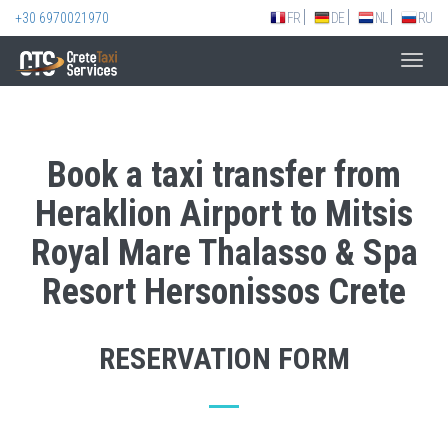
+30 6970021970
FR
DE
NL
RU
Toggl
navig
Book a taxi transfer from
Heraklion Airport to Mitsis
Royal Mare Thalasso & Spa
Resort Hersonissos Crete
RESERVATION FORM