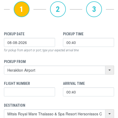
1
2
3
PICKUP DATE
PICKUP TIME
for pickup from airport or port, type your expected arrival time
PICKUP FROM
FLIGHT NUMBER
ARRIVAL TIME
DESTINATION