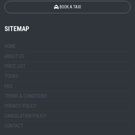
BOOK A TAXI
SITEMAP
HOME
ABOUT US
PRICE LIST
TOURS
FAQ
TERMS & CONDITIONS
PRIVACY POLICY
CANCELATION POLICY
CONTACT