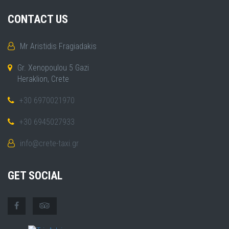
CONTACT US
Mr Aristidis Fragiadakis
Gr. Xenopoulou 5 Gazi
Heraklion, Crete
+30 6970021970
+30 6945027933
info@crete-taxi.gr
GET SOCIAL