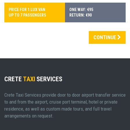
PRICE FOR 1 LUX VAN
ONE WAY: €95
UP TO 7 PASSENGERS
RETURN: €90
CONTINUE
CRETE
TAXI
SERVICES
Crete Taxi Services provide door to door airport transfer service
to and from the airport, cruise port terminal, hotel or private
residence, as well as custom made tours, and full travel
arrangements on request.