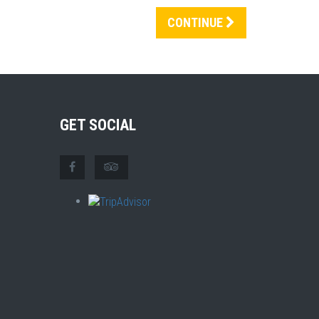
CONTINUE
GET SOCIAL