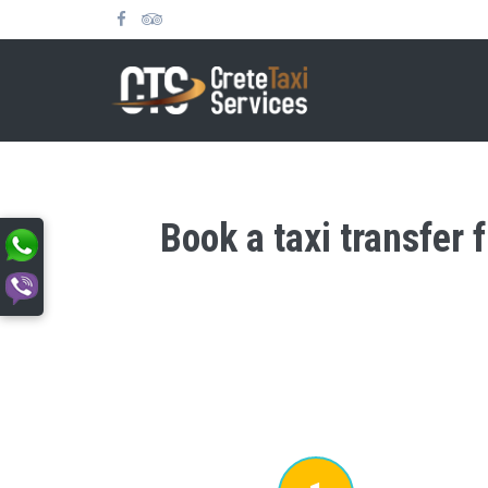
Book a taxi transfer 