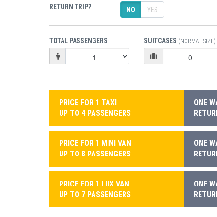
RETURN TRIP?
NO
YES
TOTAL PASSENGERS
SUITCASES
(NORMAL SIZE)
PRICE FOR 1 TAXI
ONE WA
UP TO 4 PASSENGERS
RETURN
PRICE FOR 1 MINI VAN
ONE WA
UP TO 8 PASSENGERS
RETURN
PRICE FOR 1 LUX VAN
ONE WA
UP TO 7 PASSENGERS
RETURN