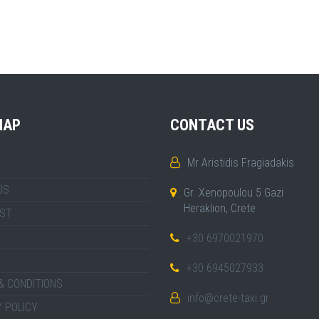
MAP
CONTACT US
Mr Aristidis Fragiadakis
US
Gr. Xenopoulou 5 Gazi
Heraklion, Crete
IST
+30 6970021970
+30 6945027933
& CONDITIONS
info@crete-taxi.gr
 POLICY