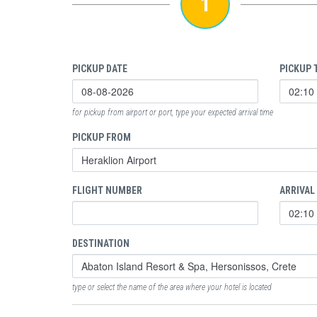
1
PICKUP DATE
PICKUP 
for pickup from airport or port, type your expected arrival time
PICKUP FROM
FLIGHT NUMBER
ARRIVAL
DESTINATION
type or select the name of the area where your hotel is located