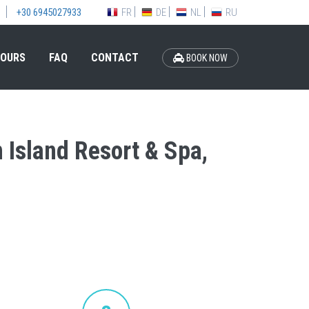
FR
DE
NL
RU
+30 6945027933
OURS
FAQ
CONTACT
BOOK NOW
n Island Resort & Spa,