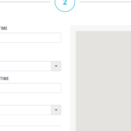
2
TIME
 TIME