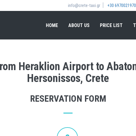
info@crete-taxi.gr
+30 6970021970
HOME
ABOUT US
PRICE LIST
T
from Heraklion Airport to Abato
Hersonissos, Crete
RESERVATION FORM