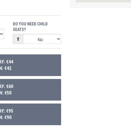
DO YOU NEED CHILD
SEATS?
Y: €44
: €42
Y: €60
: €50
Y: €95
: €90