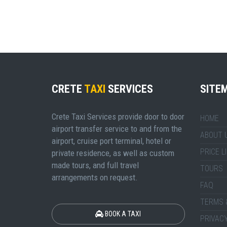
CRETE
TAXI
SERVICES
SITE
Crete Taxi Services provide door to door
HOME
airport transfer service to and from the
ABOUT 
airport, cruise port terminal, hotel or
PRICE L
private residence, as well as custom
made tours, and full travel
TOURS
arrangements on request.
FAQ
TERMS 
BOOK A TAXI
PRIVACY