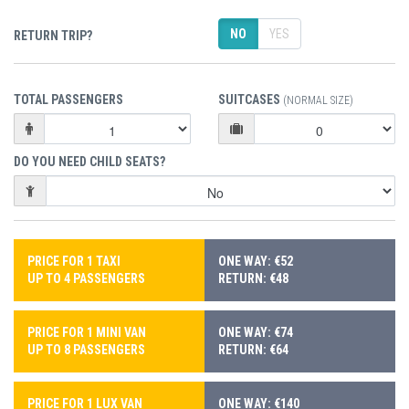
NO
YES
RETURN TRIP?
TOTAL PASSENGERS
SUITCASES
(NORMAL SIZE)
DO YOU NEED CHILD SEATS?
PRICE FOR 1 TAXI
ONE WAY: €52
UP TO 4 PASSENGERS
RETURN: €48
PRICE FOR 1 MINI VAN
ONE WAY: €74
UP TO 8 PASSENGERS
RETURN: €64
PRICE FOR 1 LUX VAN
ONE WAY: €140