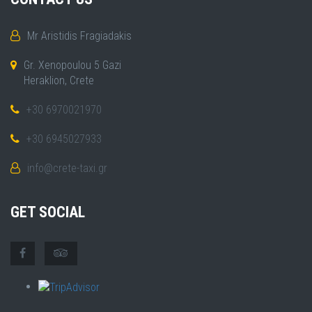
Mr Aristidis Fragiadakis
Gr. Xenopoulou 5 Gazi
Heraklion, Crete
+30 6970021970
+30 6945027933
info@crete-taxi.gr
GET SOCIAL