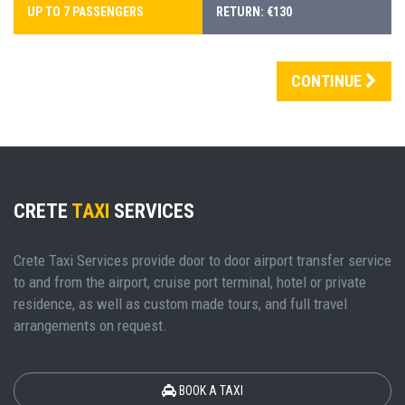
UP TO 7 PASSENGERS
RETURN: €130
CONTINUE
CRETE
TAXI
SERVICES
Crete Taxi Services provide door to door airport transfer service
to and from the airport, cruise port terminal, hotel or private
residence, as well as custom made tours, and full travel
arrangements on request.
BOOK A TAXI