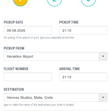
PICKUP DATE
PICKUP TIME
for pickup from airport or port, type your expected arrival time
PICKUP FROM
FLIGHT NUMBER
ARRIVAL TIME
DESTINATION
type or select the name of the area where your hotel is located