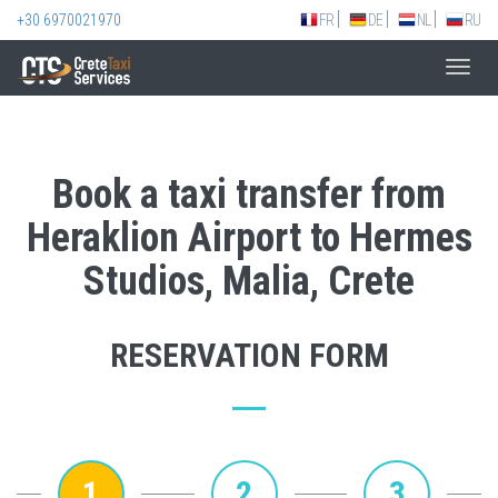
+30 6970021970
FR
DE
NL
RU
Toggl
navig
Book a taxi transfer from
Heraklion Airport to Hermes
Studios, Malia, Crete
RESERVATION FORM
1
2
3