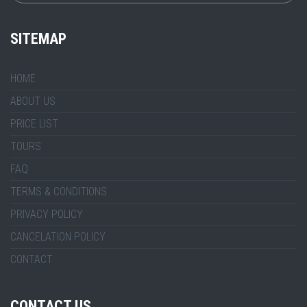
SITEMAP
HOME
ABOUT US
PRICE LIST
TOURS
FAQ
TERMS & CONDITIONS
PRIVACY POLICY
CANCELATION POLICY
CONTACT
CONTACT US