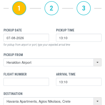
1
2
3
PICKUP DATE
PICKUP TIME
for pickup from airport or port, type your expected arrival time
PICKUP FROM
FLIGHT NUMBER
ARRIVAL TIME
DESTINATION