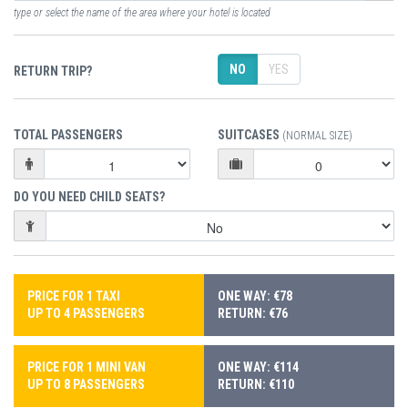
type or select the name of the area where your hotel is located
NO
YES
RETURN TRIP?
TOTAL PASSENGERS
SUITCASES
(NORMAL SIZE)
DO YOU NEED CHILD SEATS?
PRICE FOR 1 TAXI
ONE WAY: €78
UP TO 4 PASSENGERS
RETURN: €76
PRICE FOR 1 MINI VAN
ONE WAY: €114
UP TO 8 PASSENGERS
RETURN: €110