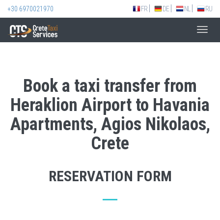
+30 6970021970
FR
DE
NL
RU
Toggl
navig
Book a taxi transfer from
Heraklion Airport to Havania
Apartments, Agios Nikolaos,
Crete
RESERVATION FORM