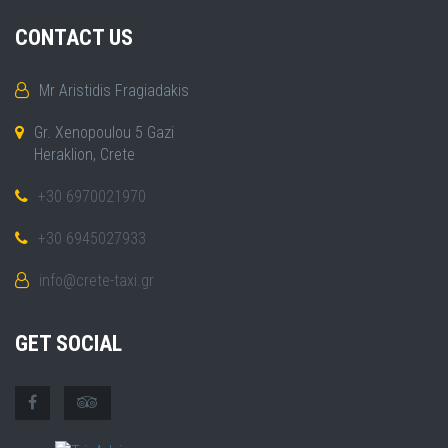
CONTACT US
Mr Aristidis Fragiadakis
Gr. Xenopoulou 5 Gazi
Heraklion, Crete
+30 6970021970
+30 6945027933
info@crete-taxi.gr
GET SOCIAL