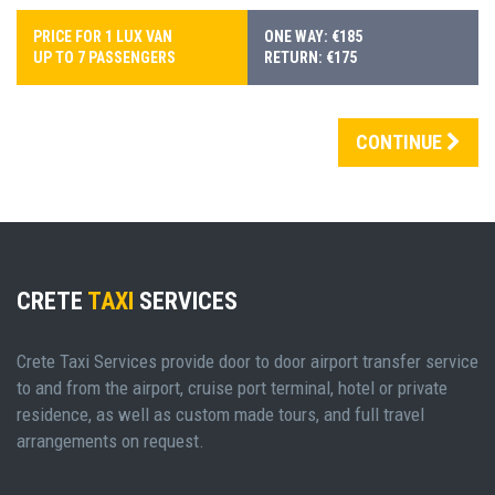
PRICE FOR 1 LUX VAN
ONE WAY: €185
UP TO 7 PASSENGERS
RETURN: €175
CONTINUE
CRETE
TAXI
SERVICES
Crete Taxi Services provide door to door airport transfer service
to and from the airport, cruise port terminal, hotel or private
residence, as well as custom made tours, and full travel
arrangements on request.