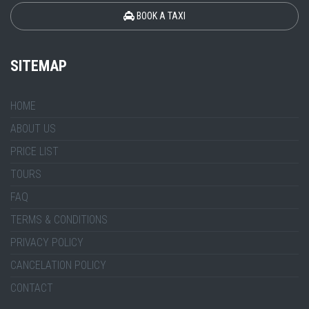
BOOK A TAXI
SITEMAP
HOME
ABOUT US
PRICE LIST
TOURS
FAQ
TERMS & CONDITIONS
PRIVACY POLICY
CANCELATION POLICY
CONTACT