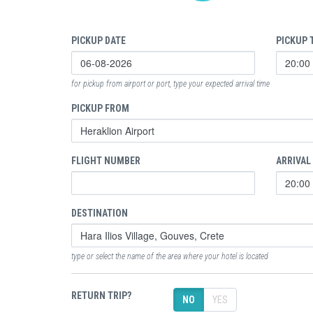
PICKUP DATE
PICKUP 
for pickup from airport or port, type your expected arrival time
PICKUP FROM
FLIGHT NUMBER
ARRIVAL
DESTINATION
type or select the name of the area where your hotel is located
RETURN TRIP?
NO
YES