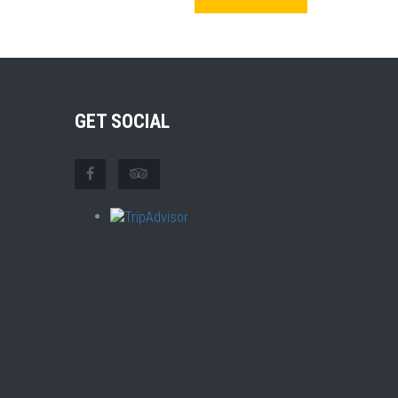
GET SOCIAL