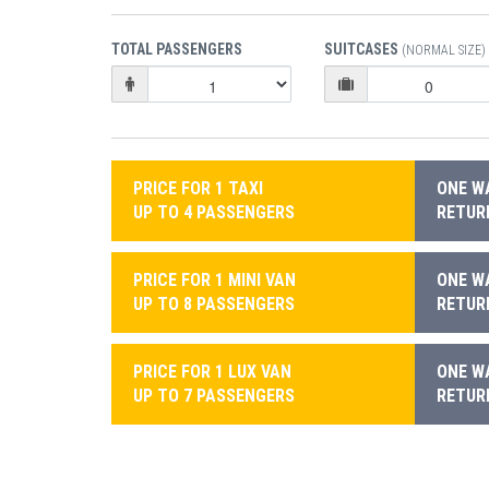
TOTAL PASSENGERS
SUITCASES
(NORMAL SIZE)
PRICE FOR 1 TAXI
ONE WA
UP TO 4 PASSENGERS
RETURN
PRICE FOR 1 MINI VAN
ONE WA
UP TO 8 PASSENGERS
RETURN
PRICE FOR 1 LUX VAN
ONE WA
UP TO 7 PASSENGERS
RETURN