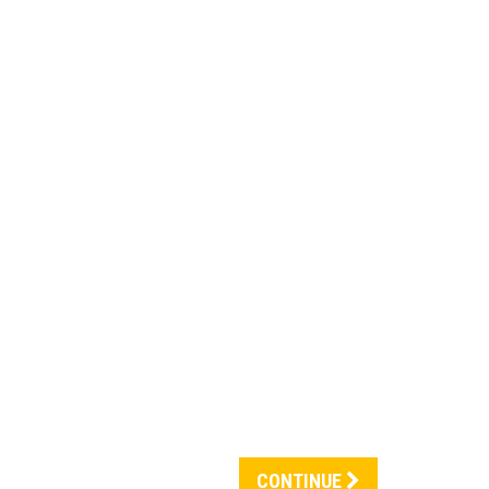
CONTINUE