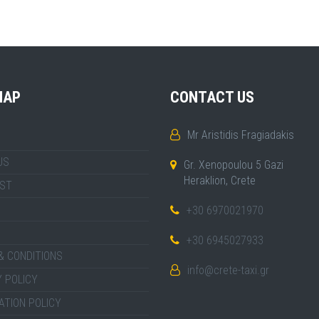
MAP
CONTACT US
Mr Aristidis Fragiadakis
US
Gr. Xenopoulou 5 Gazi
Heraklion, Crete
IST
+30 6970021970
+30 6945027933
& CONDITIONS
info@crete-taxi.gr
 POLICY
ATION POLICY