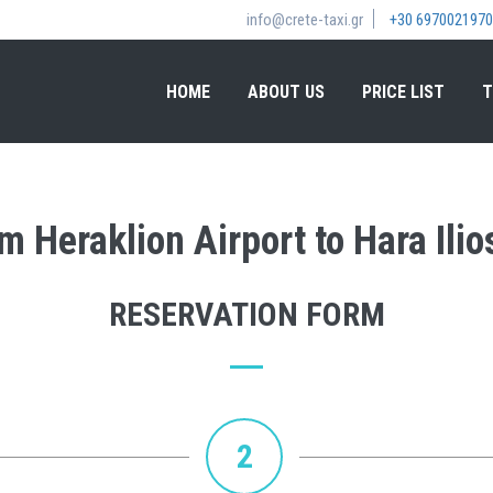
info@crete-taxi.gr
+30 6970021970
HOME
ABOUT US
PRICE LIST
T
om Heraklion Airport to Hara Ilio
RESERVATION FORM
2