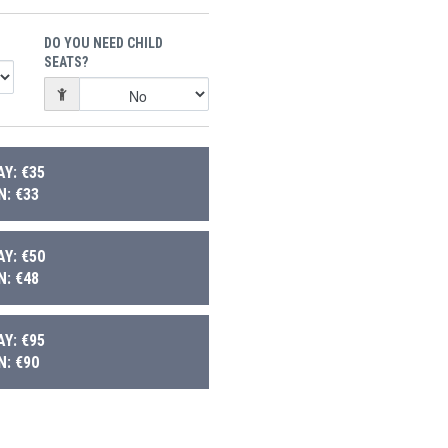
DO YOU NEED CHILD
SEATS?
Y: €35
: €33
Y: €50
: €48
Y: €95
: €90