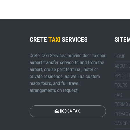
CRETE
TAXI
SERVICES
SITE
Crete Taxi Services provide door to door
HOME
airport transfer service to and from the
ABOUT 
airport, cruise port terminal, hotel or
PRICE L
private residence, as well as custom
made tours, and full travel
TOURS
arrangements on request.
FAQ
TERMS 
BOOK A TAXI
PRIVACY
CANCEL