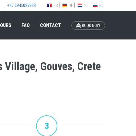
FR
DE
NL
RU
+30 6945027933
OURS
FAQ
CONTACT
BOOK NOW
s Village, Gouves, Crete
3