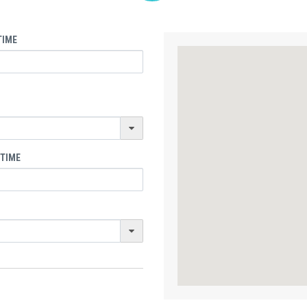
TIME
 TIME