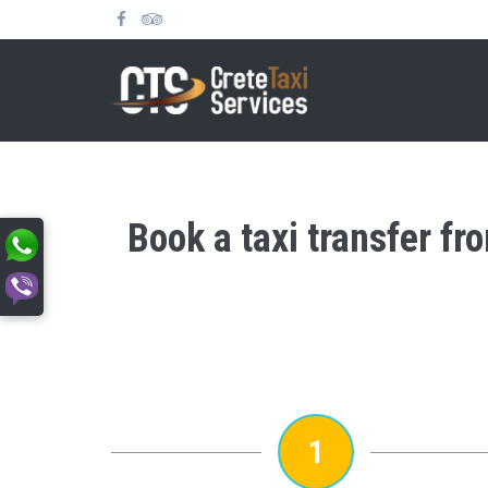
Book a taxi transfer fr
1