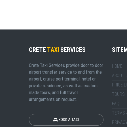
CRETE
TAXI
SERVICES
SITE
Crete Taxi Services provide door to door
HOME
airport transfer service to and from the
ABOUT 
airport, cruise port terminal, hotel or
PRICE L
private residence, as well as custom
made tours, and full travel
TOURS
arrangements on request.
FAQ
TERMS 
BOOK A TAXI
PRIVACY