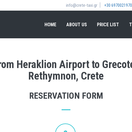
info@crete-taxi.gr
+30 6970021970
HOME
ABOUT US
PRICE LIST
T
from Heraklion Airport to Greco
Rethymnon, Crete
RESERVATION FORM