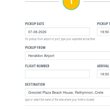
1
PICKUP DATE
PICKUP 
for pickup from airport or port, type your expected arrival time
PICKUP FROM
FLIGHT NUMBER
ARRIVAL
DESTINATION
type or select the name of the area where your hotel is located