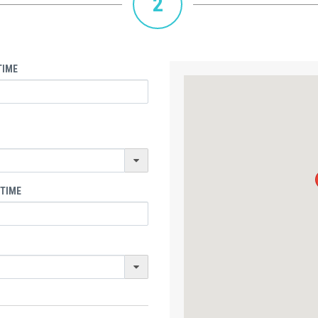
2
TIME
 TIME