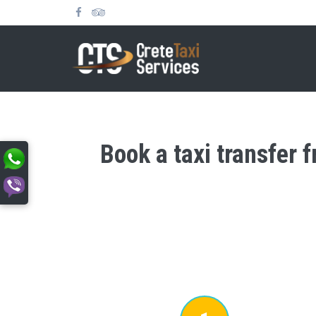
Book a taxi transfer 