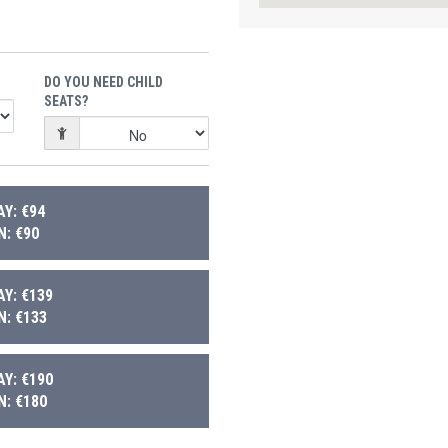
DO YOU NEED CHILD
SEATS?
Y: €94
: €90
Y: €139
: €133
Y: €190
: €180