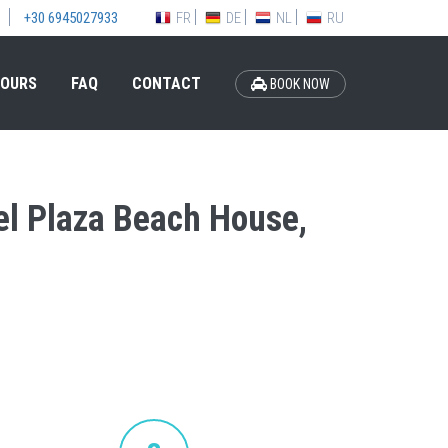
FR
DE
NL
RU
+30 6945027933
OURS
FAQ
CONTACT
BOOK NOW
tel Plaza Beach House,