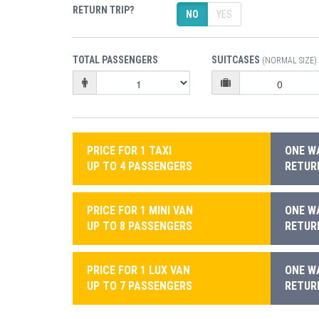
RETURN TRIP?
NO
YES
TOTAL PASSENGERS
SUITCASES
(NORMAL SIZE)
PRICE FOR 1 TAXI
ONE WA
UP TO 4 PASSENGERS
RETURN
PRICE FOR 1 MINI VAN
ONE WA
UP TO 8 PASSENGERS
RETURN
PRICE FOR 1 LUX VAN
ONE WA
UP TO 7 PASSENGERS
RETURN