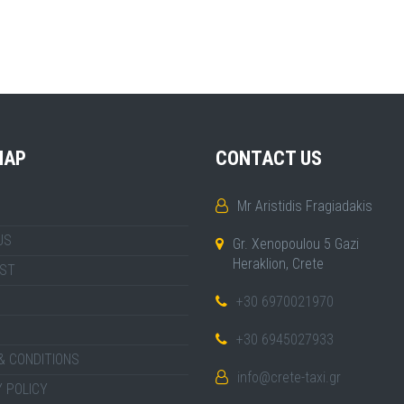
MAP
CONTACT US
Mr Aristidis Fragiadakis
US
Gr. Xenopoulou 5 Gazi
Heraklion, Crete
IST
+30 6970021970
+30 6945027933
& CONDITIONS
info@crete-taxi.gr
 POLICY