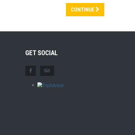
CONTINUE
GET SOCIAL