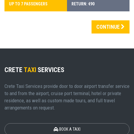
UP TO 7 PASSENGERS
RETURN: €90
CONTINUE
CRETE
TAXI
SERVICES
Crete Taxi Services provide door to door airport transfer service
to and from the airport, cruise port terminal, hotel or private
residence, as well as custom made tours, and full travel
arrangements on request.
BOOK A TAXI