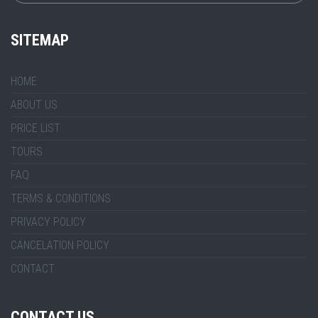
SITEMAP
HOME
ABOUT US
PRICE LIST
TOURS
FAQ
TERMS & CONDITIONS
PRIVACY POLICY
CANCELATION POLICY
CONTACT
CONTACT US