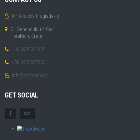
Mr Aristidis Fragiadakis
Gr. Xenopoulou 5 Gazi
Heraklion, Crete
+30 6970021970
+30 6945027933
info@crete-taxi.gr
GET SOCIAL