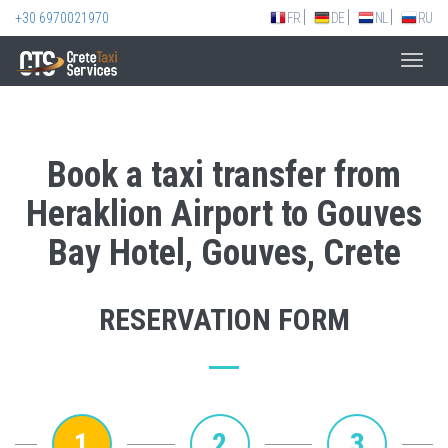
+30 6970021970
FR
DE
NL
RU
Toggl
navig
Book a taxi transfer from
Heraklion Airport to Gouves
Bay Hotel, Gouves, Crete
RESERVATION FORM
1
2
3