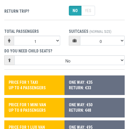
NO
YES
RETURN TRIP?
TOTAL PASSENGERS
SUITCASES
(NORMAL SIZE)
DO YOU NEED CHILD SEATS?
PRICE FOR 1 TAXI
ONE WAY: €35
UP TO 4 PASSENGERS
RETURN: €33
PRICE FOR 1 MINI VAN
ONE WAY: €50
UP TO 8 PASSENGERS
RETURN: €48
PRICE FOR 1 LUX VAN
ONE WAY: €95