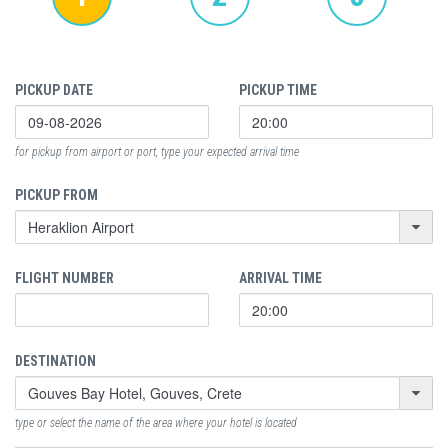
PICKUP DATE
PICKUP TIME
for pickup from airport or port, type your expected arrival time
PICKUP FROM
FLIGHT NUMBER
ARRIVAL TIME
DESTINATION
type or select the name of the area where your hotel is located