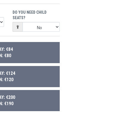
DO YOU NEED CHILD
SEATS?
Y: €84
: €80
Y: €124
: €120
Y: €200
: €190