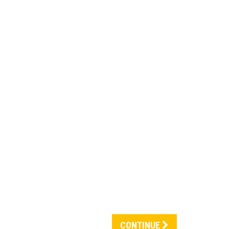
CONTINUE