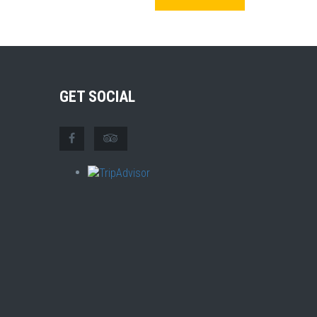
GET SOCIAL