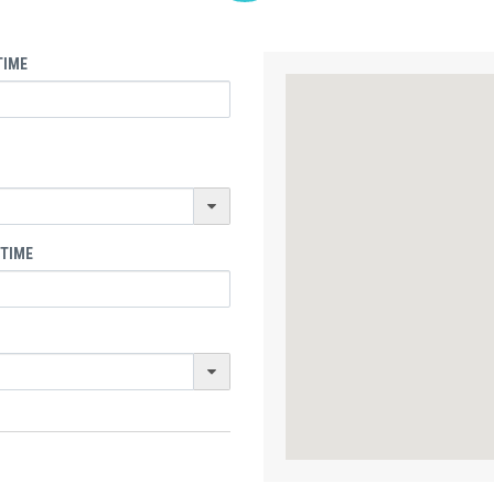
TIME
 TIME