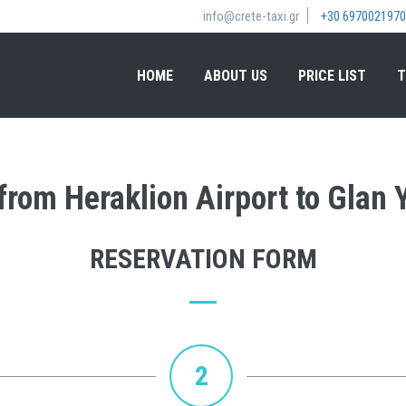
info@crete-taxi.gr
+30 6970021970
HOME
ABOUT US
PRICE LIST
T
 from Heraklion Airport to Glan 
RESERVATION FORM
2