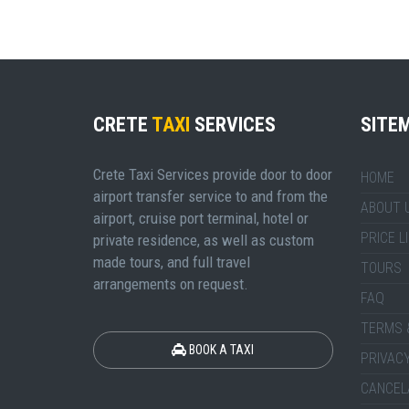
CRETE
TAXI
SERVICES
SITE
Crete Taxi Services provide door to door
HOME
airport transfer service to and from the
ABOUT 
airport, cruise port terminal, hotel or
PRICE L
private residence, as well as custom
made tours, and full travel
TOURS
arrangements on request.
FAQ
TERMS 
BOOK A TAXI
PRIVACY
CANCEL