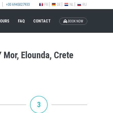
FR
DE
NL
RU
+30 6945027933
OURS
FAQ
CONTACT
BOOK NOW
Y Mor, Elounda, Crete
3