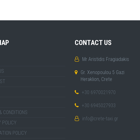
MAP
CONTACT US
Mr Aristidis Fragiadakis
US
Gr. Xenopoulou 5 Gazi
Heraklion, Crete
IST
+30 6970021970
+30 6945027933
& CONDITIONS
info@crete-taxi.gr
 POLICY
ATION POLICY