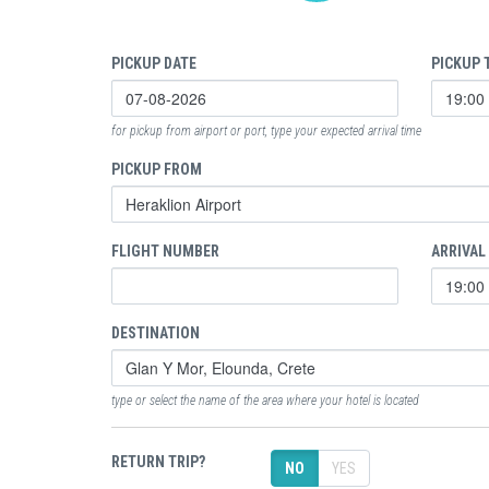
PICKUP DATE
PICKUP 
for pickup from airport or port, type your expected arrival time
PICKUP FROM
FLIGHT NUMBER
ARRIVAL
DESTINATION
type or select the name of the area where your hotel is located
RETURN TRIP?
NO
YES