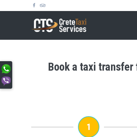
Book a taxi transfer
1