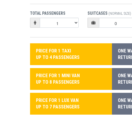
TOTAL PASSENGERS
SUITCASES
(NORMAL SIZE)
PRICE FOR 1 TAXI
ONE WA
UP TO 4 PASSENGERS
RETURN
PRICE FOR 1 MINI VAN
ONE WA
UP TO 8 PASSENGERS
RETURN
PRICE FOR 1 LUX VAN
ONE WA
UP TO 7 PASSENGERS
RETURN